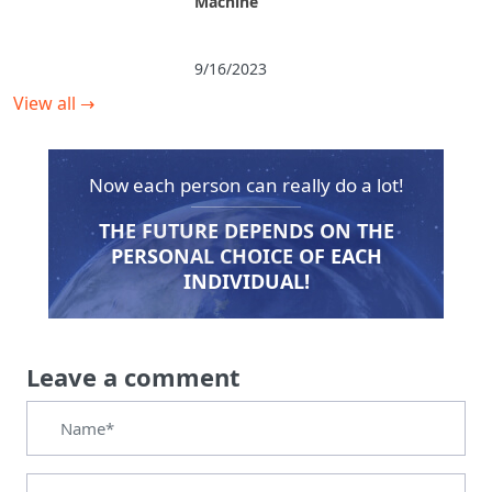
Machine
9/16/2023
View all
→
Now each person can really do a lot!
THE FUTURE DEPENDS ON THE
PERSONAL CHOICE OF EACH
INDIVIDUAL!
Leave a comment