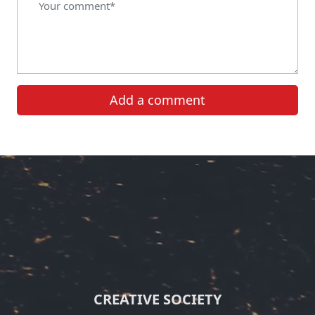
Add a comment
CREATIVE SOCIETY