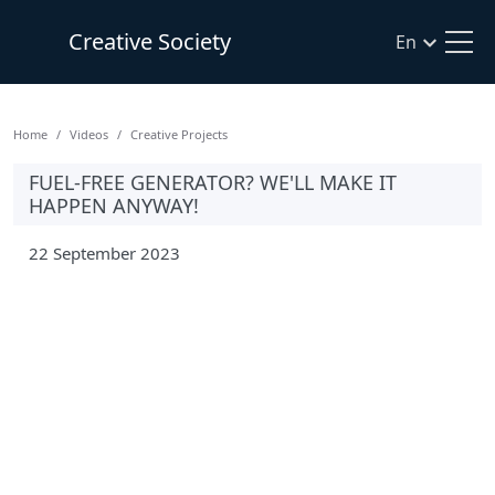
Creative Society
En
Home
Videos
Creative Projects
FUEL-FREE GENERATOR? WE'LL MAKE IT
HAPPEN ANYWAY!
22 September 2023