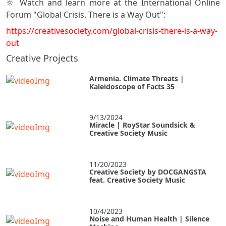
🔆 Watch and learn more at the International Online
Forum "Global Crisis. There is a Way Out":
https://creativesociety.com/global-crisis-there-is-a-way-
out
Creative Projects
Armenia. Climate Threats |
Kaleidoscope of Facts 35
9/13/2024
Miracle | RoyStar Soundsick &
Creative Society Music
11/20/2023
Creative Society by DOCGANGSTA
feat. Creative Society Music
10/4/2023
Noise and Human Health | Silence