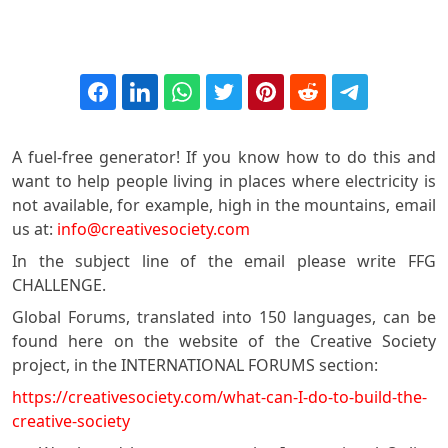
A fuel-free generator! If you know how to do this and
want to help people living in places where electricity is
not available, for example, high in the mountains, email
us at:
info@creativesociety.com
In the subject line of the email please write FFG
CHALLENGE.
Global Forums, translated into 150 languages, can be
found here on the website of the Creative Society
project, in the INTERNATIONAL FORUMS section:
https://creativesociety.com/what-can-I-do-to-build-the-
creative-society