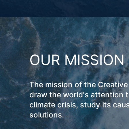
OUR MISSION
The mission of the Creative 
draw the world's attention t
climate crisis, study its cau
solutions.