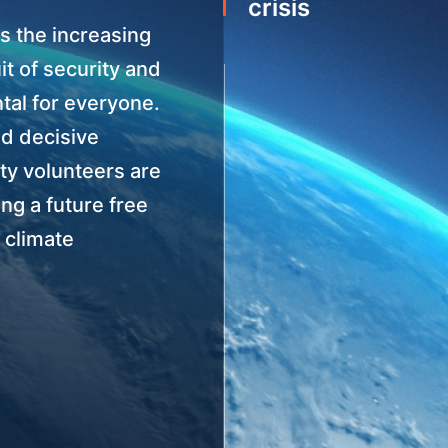
crisis
s the increasing
it of security and
tal for everyone.
nd decisive
ety volunteers are
ing a future free
 climate