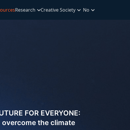
ources
Research
Creative Society
No
FUTURE FOR EVERYONE:
to overcome the climate