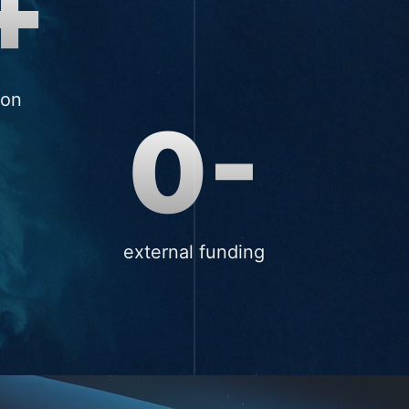
+
ion
0-
external funding