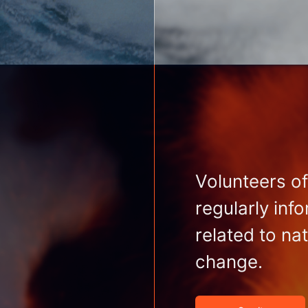
Volunteers of
regularly inf
related to na
change.