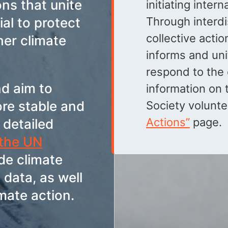
ons that unite
initiating inter
ial to protect
Through interdi
collective actio
her climate
informs and un
respond to the 
d aim to
information on t
ore stable and
Society volunte
Actions”
page.
 detailed
 the UN
ude climate
 data, as well
mate action.