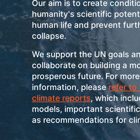
Our aim is to create conditi
humanity's scientific potent
human life and prevent furt
collapse.
We support the UN goals an
collaborate on building a m
prosperous future. For more
information, please
refer to
climate reports
, which incl
models, important scientific
as recommendations for cli