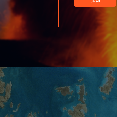
Se alt