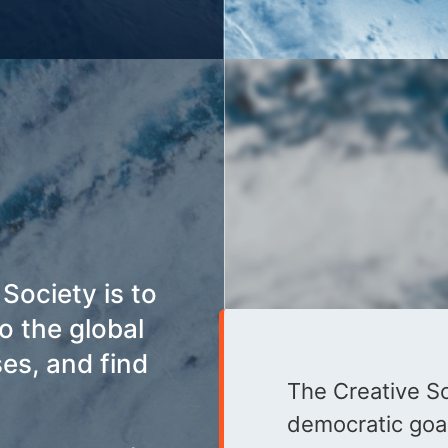
Society is to
o the global
ses, and find
The Creative Soc
democratic goal