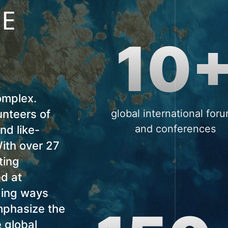
NE
10
omplex.
nteers of
global international for
and conferences
ind like-
ith over 27
ting
ed at
ding ways
emphasize the
e global