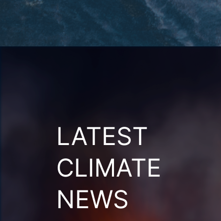
LATEST
CLIMATE
NEWS