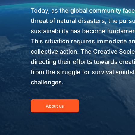
Today, as the global community face
threat of natural disasters, the pursu
sustainability has become fundamen
This situation requires immediate a
collective action. The Creative Soci
directing their efforts towards creat
from the struggle for survival amidst
challenges.
About us