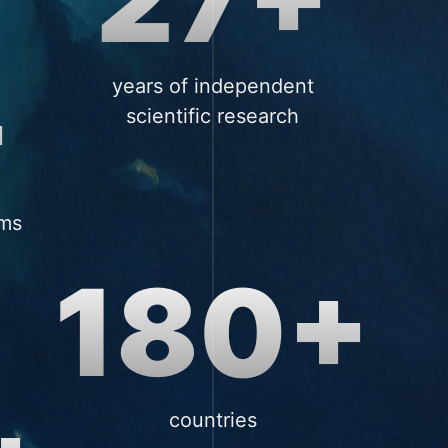
+
years of independent
scientific research
ums
180+
countries