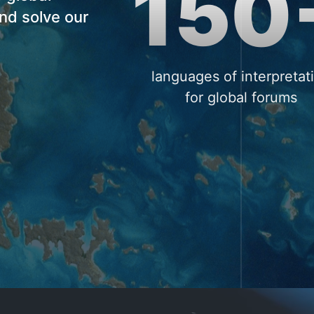
150
nd solve our
languages of interpretat
for global forums