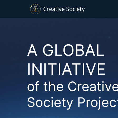
Creative Society
A GLOBAL
INITIATIVE
of the Creativ
Society Projec