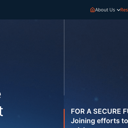
About Us
Res
e
t
FOR A SECURE 
Joining efforts 