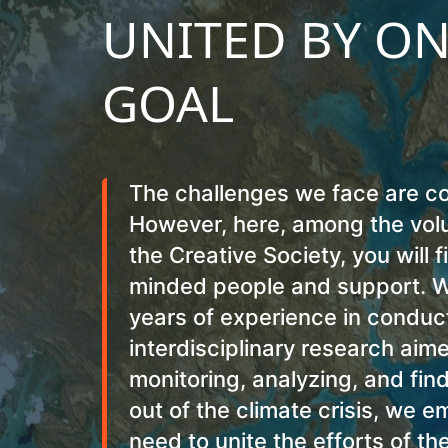
UNITED BY O
GOAL
The challenges we face are c
However, here, among the volu
the Creative Society, you will f
minded people and support. W
years of experience in conduc
interdisciplinary research aim
monitoring, analyzing, and fin
out of the climate crisis, we 
need to unite the efforts of th