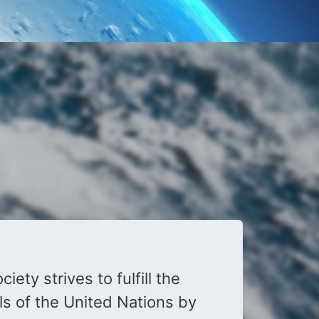
iety strives to fulfill the
s of the United Nations by