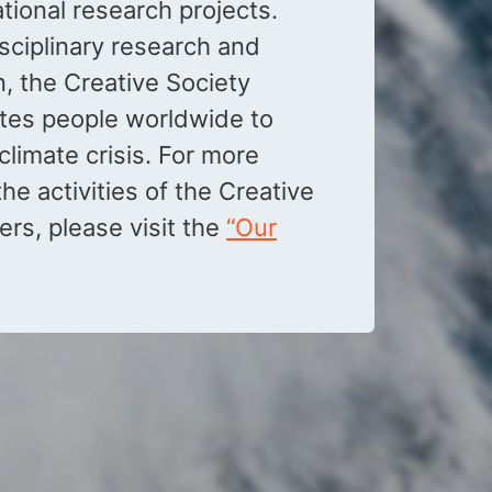
national research projects.
sciplinary research and
n, the Creative Society
ites people worldwide to
climate crisis. For more
he activities of the Creative
ers, please visit the
“Our