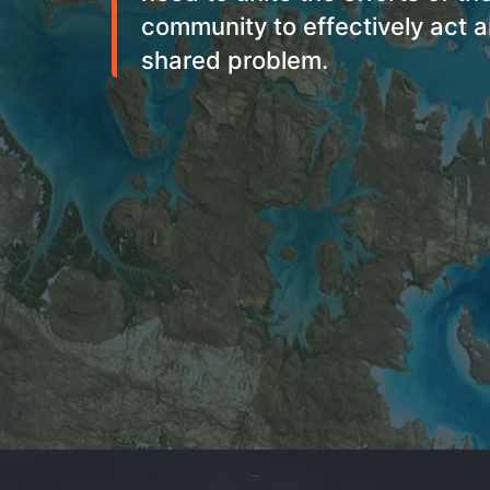
community to effectively act a
shared problem.