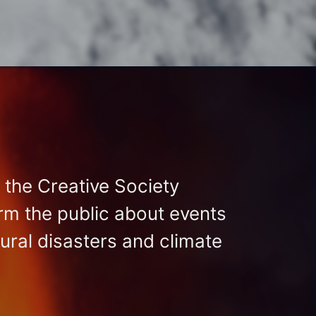
 the Creative Society
orm the public about events
tural disasters and climate