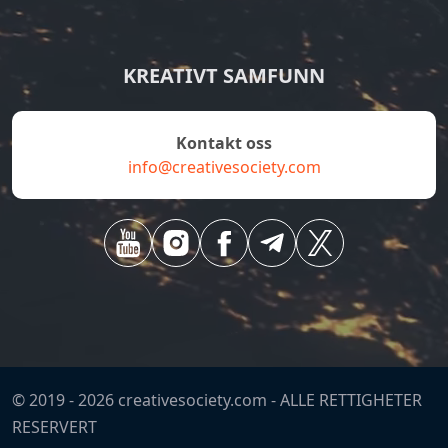
KREATIVT SAMFUNN
Kontakt oss
info@creativesociety.com
© 2019 -
2026
creativesociety.com -
ALLE RETTIGHETER
RESERVERT