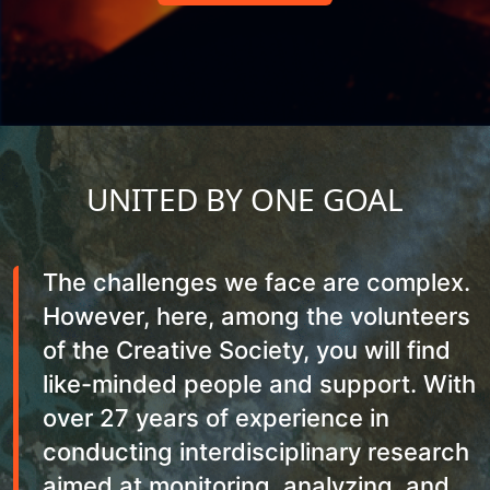
UNITED BY ONE GOAL
The challenges we face are complex.
However, here, among the volunteers
of the Creative Society, you will find
like-minded people and support. With
over 27 years of experience in
conducting interdisciplinary research
aimed at monitoring, analyzing, and