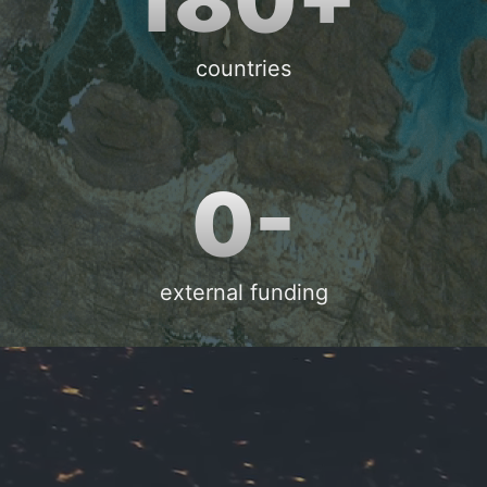
countries
0-
external funding