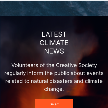
LATEST
CLIMATE
NEWS
Volunteers of the Creative Society
regularly inform the public about events
related to natural disasters and climate
change.
Se alt