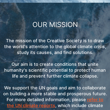
OUR MISSION
The mission of the Creative Society is to draw
the world's attention to the global climate crisis,
study its causes, and find solutions.
Our aim is to create conditions that unite
humanity's scientific potential to protect human
life and prevent further climate collapse.
We support the UN goals and aim to collaborate
on building a more stable and prosperous future.
For more detailed information, please
refer to
the UN climate reports
, which include climate