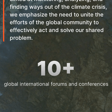
finding ways out of the climate crisis,
we emphasize the need to unite the
efforts of the global community to
effectively act and solve our shared
problem.
10+
global international forums and conferences