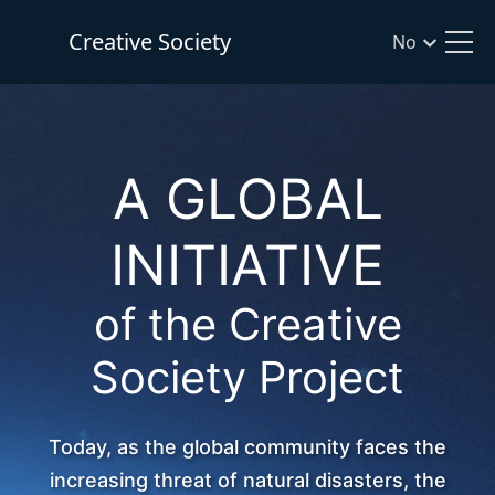
Creative Society
No
A GLOBAL
INITIATIVE
of the Creative
Society Project
Today, as the global community faces the
increasing threat of natural disasters, the