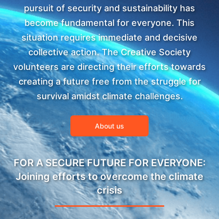
pursuit of security and sustainability has
become fundamental for everyone. This
situation requires immediate and decisive
collective action. The Creative Society
volunteers are directing their efforts towards
creating a future free from the struggle for
survival amidst climate challenges.
About us
FOR A SECURE FUTURE FOR EVERYONE:
Joining efforts to overcome the climate
crisis