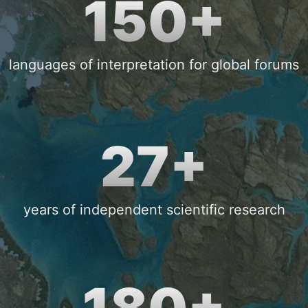
150+
languages of interpretation for global forums
27+
years of independent scientific research
180+