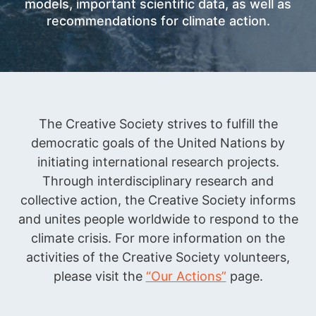
models, important scientific data, as well as
recommendations for climate action.
The Creative Society strives to fulfill the
democratic goals of the United Nations by
initiating international research projects.
Through interdisciplinary research and
collective action, the Creative Society informs
and unites people worldwide to respond to the
climate crisis. For more information on the
activities of the Creative Society volunteers,
please visit the
“Our Actions”
page.