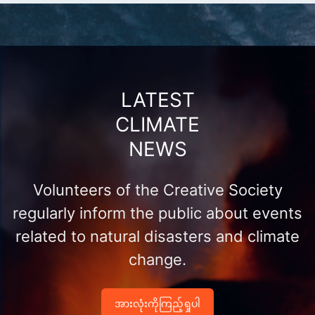
LATEST
CLIMATE
NEWS
Volunteers of the Creative Society
regularly inform the public about events
related to natural disasters and climate
change.
အားလုံးကိုကြည့်ရှုပါ