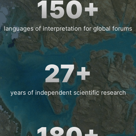
150+
languages of interpretation for global forums
27+
years of independent scientific research
180+