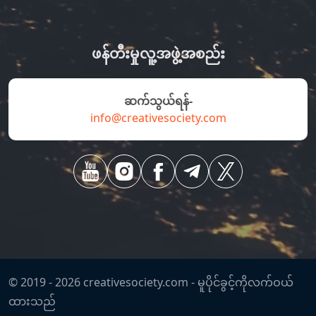
ဖန်တီးမှုလူ့အဖွဲ့အစည်း
ဆက်သွယ်ရန်-
info@creativesociety.com
© 2019 -
2026
creativesociety.com -
မူပိုင်ခွင့်ကိုလက်ဝယ်
ထားသည်