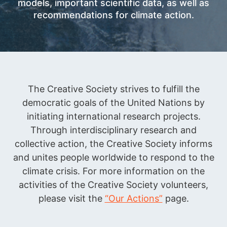
models, important scientific data, as well as
recommendations for climate action.
The Creative Society strives to fulfill the
democratic goals of the United Nations by
initiating international research projects.
Through interdisciplinary research and
collective action, the Creative Society informs
and unites people worldwide to respond to the
climate crisis. For more information on the
activities of the Creative Society volunteers,
please visit the
“Our Actions”
page.