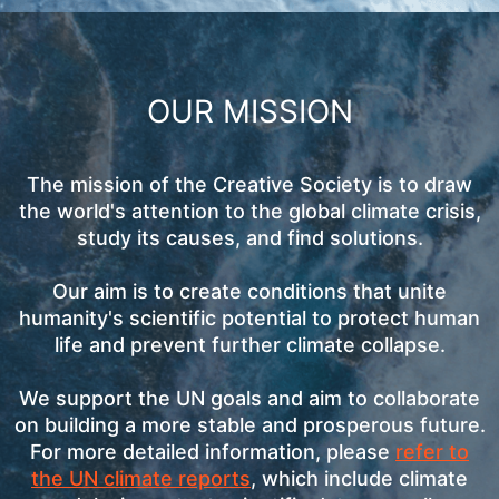
OUR MISSION
The mission of the Creative Society is to draw
the world's attention to the global climate crisis,
study its causes, and find solutions.
Our aim is to create conditions that unite
humanity's scientific potential to protect human
life and prevent further climate collapse.
We support the UN goals and aim to collaborate
on building a more stable and prosperous future.
For more detailed information, please
refer to
the UN climate reports
, which include climate