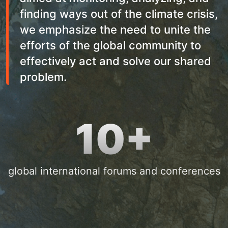
finding ways out of the climate crisis,
we emphasize the need to unite the
efforts of the global community to
effectively act and solve our shared
problem.
10+
global international forums and conferences