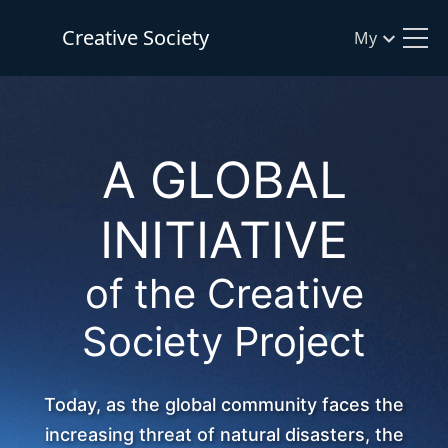
Creative Society
My
A GLOBAL
INITIATIVE
of the Creative
Society Project
Today, as the global community faces the
increasing threat of natural disasters, the