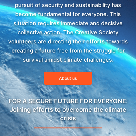
pursuit of security and sustainability has
become fundamental for everyone. This
situation requires immediate and decisive
collective action. The Creative Society
volunteers are directing their efforts towards
creating a future free from the struggle for
survival amidst climate challenges.
About us
FOR A SECURE FUTURE FOR EVERYONE:
Joining efforts to overcome the climate
crisis