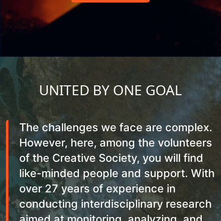
UNITED BY ONE GOAL
The challenges we face are complex.
However, here, among the volunteers
of the Creative Society, you will find
like-minded people and support. With
over 27 years of experience in
conducting interdisciplinary research
aimed at monitoring, analyzing, and