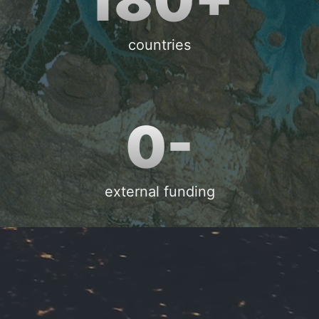
countries
0-
external funding