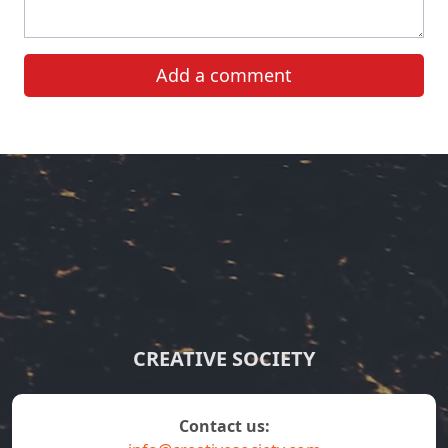
Add a comment
CREATIVE SOCIETY
contact us: