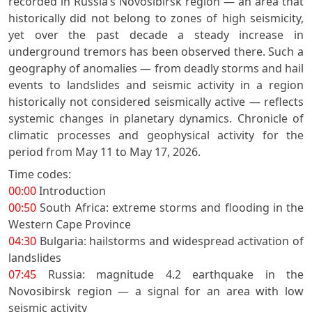
recorded in Russia’s Novosibirsk region — an area that
historically did not belong to zones of high seismicity,
yet over the past decade a steady increase in
underground tremors has been observed there. Such a
geography of anomalies — from deadly storms and hail
events to landslides and seismic activity in a region
historically not considered seismically active — reflects
systemic changes in planetary dynamics. Chronicle of
climatic processes and geophysical activity for the
period from May 11 to May 17, 2026.
Time codes:
00:00
Introduction
00:50
South Africa: extreme storms and flooding in the
Western Cape Province
04:30
Bulgaria: hailstorms and widespread activation of
landslides
07:45
Russia: magnitude 4.2 earthquake in the
Novosibirsk region — a signal for an area with low
seismic activity