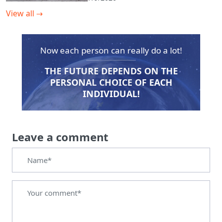
View all
→
Now each person can really do a lot!
THE FUTURE DEPENDS ON THE
PERSONAL CHOICE OF EACH
INDIVIDUAL!
Leave a comment