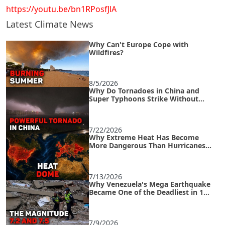
https://youtu.be/bn1RPosfJlA
Latest Climate News
Why Can't Europe Cope with
Wildfires?
8/5/2026
Why Do Tornadoes in China and
Super Typhoons Strike Without
Warning?
7/22/2026
Why Extreme Heat Has Become
More Dangerous Than Hurricanes
and How to Survive an Urban Heat
Island
7/13/2026
Why Venezuela's Mega Earthquake
Became One of the Deadliest in 125
Years
7/9/2026