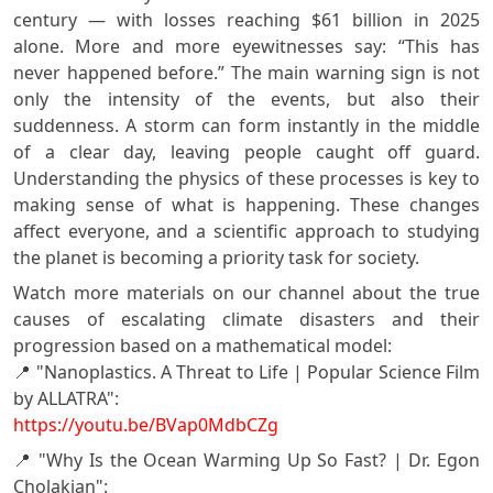
century — with losses reaching $61 billion in 2025
alone. More and more eyewitnesses say: “This has
never happened before.” The main warning sign is not
only the intensity of the events, but also their
suddenness. A storm can form instantly in the middle
of a clear day, leaving people caught off guard.
Understanding the physics of these processes is key to
making sense of what is happening. These changes
affect everyone, and a scientific approach to studying
the planet is becoming a priority task for society.
Watch more materials on our channel about the true
causes of escalating climate disasters and their
progression based on a mathematical model:
📍 "Nanoplastics. A Threat to Life | Popular Science Film
by ALLATRA":
https://youtu.be/BVap0MdbCZg
📍 "Why Is the Ocean Warming Up So Fast? | Dr. Egon
Cholakian":