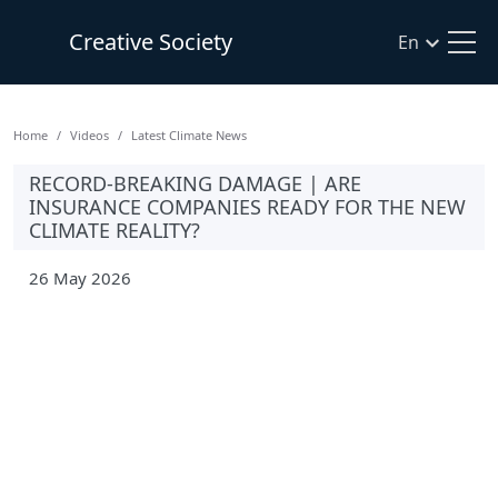
Creative Society
En
Home
Videos
Latest Climate News
RECORD-BREAKING DAMAGE | ARE
INSURANCE COMPANIES READY FOR THE NEW
CLIMATE REALITY?
26 May 2026