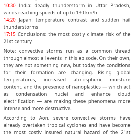
10:30
India: deadly thunderstorm in Uttar Pradesh,
winds reaching speeds of up to 130 km/h
14:20
Japan: temperature contrast and sudden hail
thunderstorms
17:15
Conclusions: the most costly climate risk of the
21st century
Note: convective storms run as a common thread
through almost all events in this episode. On their own,
they are not something new, but today the conditions
for their formation are changing. Rising global
temperatures, increased atmospheric moisture
content, and the presence of nanoplastics — which act
as condensation nuclei and enhance cloud
electrification — are making these phenomena more
intense and more destructive.
According to Aon, severe convective storms have
already overtaken tropical cyclones and have become
the most costly insured natural hazard of the 21st