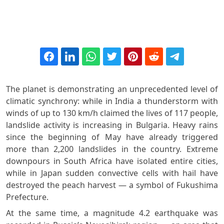
The planet is demonstrating an unprecedented level of
climatic synchrony: while in India a thunderstorm with
winds of up to 130 km/h claimed the lives of 117 people,
landslide activity is increasing in Bulgaria. Heavy rains
since the beginning of May have already triggered
more than 2,200 landslides in the country. Extreme
downpours in South Africa have isolated entire cities,
while in Japan sudden convective cells with hail have
destroyed the peach harvest — a symbol of Fukushima
Prefecture.
At the same time, a magnitude 4.2 earthquake was