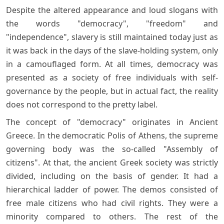
Despite the altered appearance and loud slogans with
the words "democracy", "freedom" and
"independence", slavery is still maintained today just as
it was back in the days of the slave-holding system, only
in a camouflaged form. At all times, democracy was
presented as a society of free individuals with self-
governance by the people, but in actual fact, the reality
does not correspond to the pretty label.
The concept of "democracy" originates in Ancient
Greece. In the democratic Polis of Athens, the supreme
governing body was the so-called "Assembly of
citizens". At that, the ancient Greek society was strictly
divided, including on the basis of gender. It had a
hierarchical ladder of power. The demos consisted of
free male citizens who had civil rights. They were a
minority compared to others. The rest of the