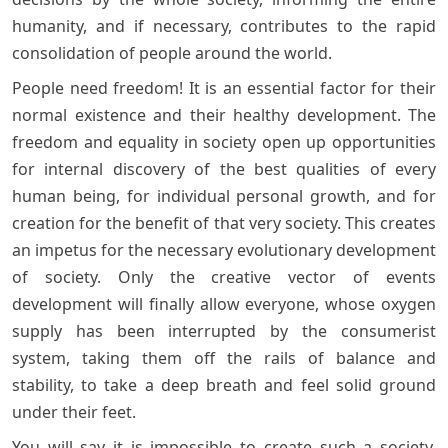
humanity, and if necessary, contributes to the rapid
consolidation of people around the world.
People need freedom! It is an essential factor for their
normal existence and their healthy development. The
freedom and equality in society open up opportunities
for internal discovery of the best qualities of every
human being, for individual personal growth, and for
creation for the benefit of that very society. This creates
an impetus for the necessary evolutionary development
of society. Only the creative vector of events
development will finally allow everyone, whose oxygen
supply has been interrupted by the consumerist
system, taking them off the rails of balance and
stability, to take a deep breath and feel solid ground
under their feet.
You will say it is impossible to create such a society,