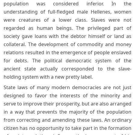
population was considered inferior. In the
understanding of full-fledged male Hellenes, women
were creatures of a lower class. Slaves were not
regarded as human beings. The privileged part of
society gave loans with the debtor himself or land as
collateral. The development of commodity and money
relations resulted in the emergence of people enslaved
for debts. The political democratic system of the
ancient state actually corresponded to the slave-
holding system with a new pretty label.
State laws of many modern democracies are not just
designed to favor the interests of the minority and
serve to improve their prosperity, but are also arranged
in a way that prevents the majority of the population
from correcting and amending these laws. An ordinary
citizen has no opportunity to take part in the formation