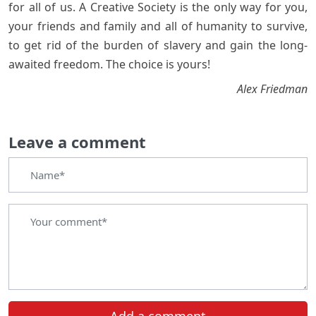
for all of us. A Creative Society is the only way for you,
your friends and family and all of humanity to survive,
to get rid of the burden of slavery and gain the long-
awaited freedom. The choice is yours!
Alex Friedman
Leave a comment