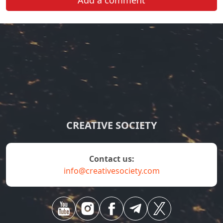
Add a comment
CREATIVE SOCIETY
contact us:
info@creativesociety.com