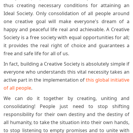
thus creating necessary conditions for attaining an
Ideal Society. Only consolidation of all people around
one creative goal will make everyone's dream of a
happy and peaceful life real and achievable. A Creative
Society is a free society with equal opportunities for all;
it provides the real right of choice and guarantees a
free and safe life for all of us.
In fact, building a Creative Society is absolutely simple if
everyone who understands this vital necessity takes an
active part in the implementation of
this global initiative
of all people
.
We can do it together by creating, uniting and
consolidating! People just need to stop shifting
responsibility for their own destiny and the destiny of
all humanity, to take the situation into their own hands,
to stop listening to empty promises and to unite with