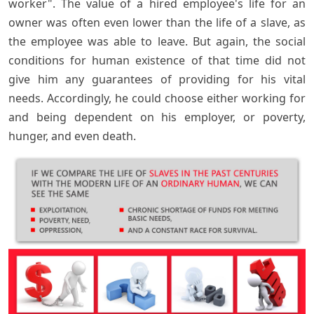
worker". The value of a hired employee's life for an
owner was often even lower than the life of a slave, as
the employee was able to leave. But again, the social
conditions for human existence of that time did not
give him any guarantees of providing for his vital
needs. Accordingly, he could choose either working for
and being dependent on his employer, or poverty,
hunger, and even death.