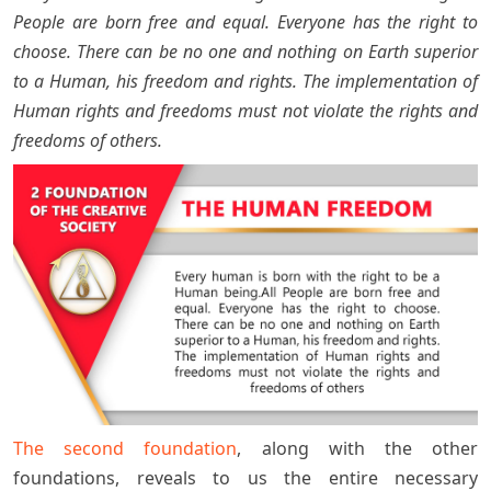
People are born free and equal. Everyone has the right to
choose. There can be no one and nothing on Earth superior
to a Human, his freedom and rights. The implementation of
Human rights and freedoms must not violate the rights and
freedoms of others.
The second foundation
, along with the other
foundations, reveals to us the entire necessary