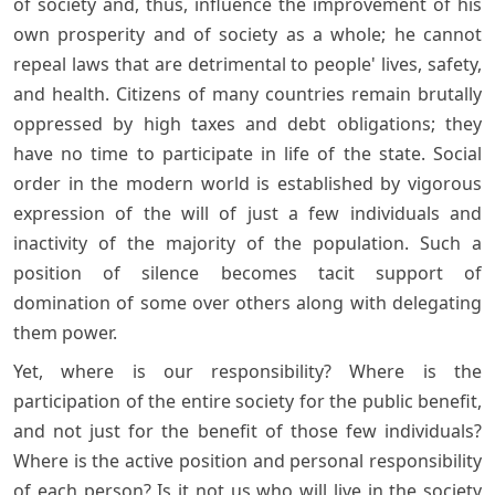
of society and, thus, influence the improvement of his
own prosperity and of society as a whole; he cannot
repeal laws that are detrimental to people' lives, safety,
and health. Citizens of many countries remain brutally
oppressed by high taxes and debt obligations; they
have no time to participate in life of the state. Social
order in the modern world is established by vigorous
expression of the will of just a few individuals and
inactivity of the majority of the population. Such a
position of silence becomes tacit support of
domination of some over others along with delegating
them power.
Yet, where is our responsibility? Where is the
participation of the entire society for the public benefit,
and not just for the benefit of those few individuals?
Where is the active position and personal responsibility
of each person? Is it not us who will live in the society