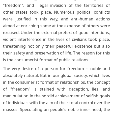
"freedom", and illegal invasion of the territories of
other states took place. Numerous political conflicts
were justified in this way, and anti-human actions
aimed at enriching some at the expense of others were
excused. Under the external pretext of good intentions,
violent interference in the lives of civilians took place,
threatening not only their peaceful existence but also
their safety and preservation of life. The reason for this
is the consumerist format of public relations.
The very desire of a person for freedom is noble and
absolutely natural. But in our global society, which lives
in the consumerist format of relationships, the concept
of "freedom" is stained with deception, lies, and
manipulation in the sordid achievement of selfish goals
of individuals with the aim of their total control over the
masses. Speculating on people's noble inner need, the