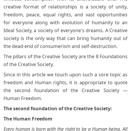
creative format of relationships is a society of unity,
freedom, peace, equal rights, and vast opportunities
for everyone along with evolution of humanity to an
Ideal Society, a society of everyone's dreams. A Creative
society is the only way that can bring humanity out of
the dead-end of consumerism and self-destruction.
The pillars of the Creative Society are the 8 Foundations
of the Creative Society.
Since in this article we touch upon such a sore topic as
freedom and Human rights, it is appropriate to quote
the second foundation of the Creative Society —
Human Freedom.
The second foundation of the Creative Society:
The Human Freedom
Every human is born with the right to be a Human being. All