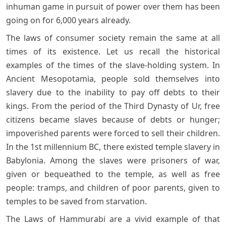
inhuman game in pursuit of power over them has been
going on for 6,000 years already.
The laws of consumer society remain the same at all
times of its existence. Let us recall the historical
examples of the times of the slave-holding system. In
Ancient Mesopotamia, people sold themselves into
slavery due to the inability to pay off debts to their
kings. From the period of the Third Dynasty of Ur, free
citizens became slaves because of debts or hunger;
impoverished parents were forced to sell their children.
In the 1st millennium BC, there existed temple slavery in
Babylonia. Among the slaves were prisoners of war,
given or bequeathed to the temple, as well as free
people: tramps, and children of poor parents, given to
temples to be saved from starvation.
The Laws of Hammurabi are a vivid example of that