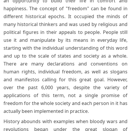
an opportunity to build their life in comfort and
happiness. The concept of "freedom" can be found in
different historical epochs. It occupied the minds of
many historical thinkers and was used by religious and
political figures in their appeals to people. People still
use it and manipulate by its means in everyday life,
starting with the individual understanding of this word
and up to the scale of states and society as a whole.
There are many declarations and conventions on
human rights, individual freedom, as well as slogans
and manifestos calling for this great goal. However,
over the past 6,000 years, despite the variety of
applications of this term, not a single promise of
freedom for the whole society and each person in it has
actually been implemented in practice.
History abounds with examples when bloody wars and
revolutions began under the great slogan of