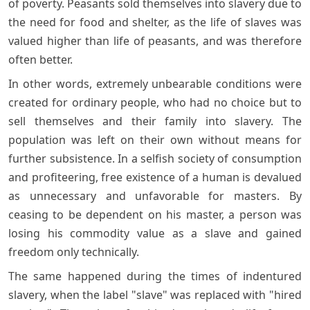
of poverty. Peasants sold themselves into slavery due to
the need for food and shelter, as the life of slaves was
valued higher than life of peasants, and was therefore
often better.
In other words, extremely unbearable conditions were
created for ordinary people, who had no choice but to
sell themselves and their family into slavery. The
population was left on their own without means for
further subsistence. In a selfish society of consumption
and profiteering, free existence of a human is devalued
as unnecessary and unfavorable for masters. By
ceasing to be dependent on his master, a person was
losing his commodity value as a slave and gained
freedom only technically.
The same happened during the times of indentured
slavery, when the label "slave" was replaced with "hired