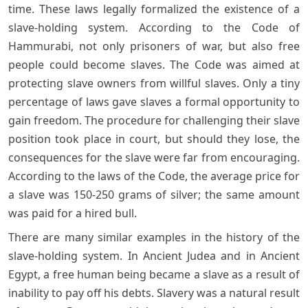
time. These laws legally formalized the existence of a
slave-holding system. According to the Code of
Hammurabi, not only prisoners of war, but also free
people could become slaves. The Code was aimed at
protecting slave owners from willful slaves. Only a tiny
percentage of laws gave slaves a formal opportunity to
gain freedom. The procedure for challenging their slave
position took place in court, but should they lose, the
consequences for the slave were far from encouraging.
According to the laws of the Code, the average price for
a slave was 150-250 grams of silver; the same amount
was paid for a hired bull.
There are many similar examples in the history of the
slave-holding system. In Ancient Judea and in Ancient
Egypt, a free human being became a slave as a result of
inability to pay off his debts. Slavery was a natural result