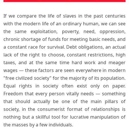
If we compare the life of slaves in the past centuries
with the modern life of an ordinary human, we can see
the same exploitation, poverty, need, oppression,
chronic shortage of funds for meeting basic needs, and
a constant race for survival. Debt obligations, an actual
lack of the right to choose, constant restrictions, high
taxes, and at the same time hard work and meager
wages — these factors are seen everywhere in modern
"free civilized society" for the majority of its population.
Equal rights in society often exist only on paper.
Freedom that every person vitally needs — something
that should actually be one of the main pillars of
society, in the consumerist format of relationships is
nothing but a skillful tool for lucrative manipulation of
the masses by a few individuals.