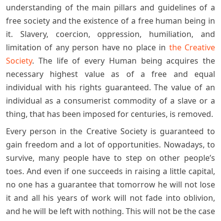
understanding of the main pillars and guidelines of a
free society and the existence of a free human being in
it. Slavery, coercion, oppression, humiliation, and
limitation of any person have no place in
the Creative
Society
. The life of every Human being acquires the
necessary highest value as of a free and equal
individual with his rights guaranteed. The value of an
individual as a consumerist commodity of a slave or a
thing, that has been imposed for centuries, is removed.
Every person in the Creative Society is guaranteed to
gain freedom and a lot of opportunities. Nowadays, to
survive, many people have to step on other people’s
toes. And even if one succeeds in raising a little capital,
no one has a guarantee that tomorrow he will not lose
it and all his years of work will not fade into oblivion,
and he will be left with nothing. This will not be the case