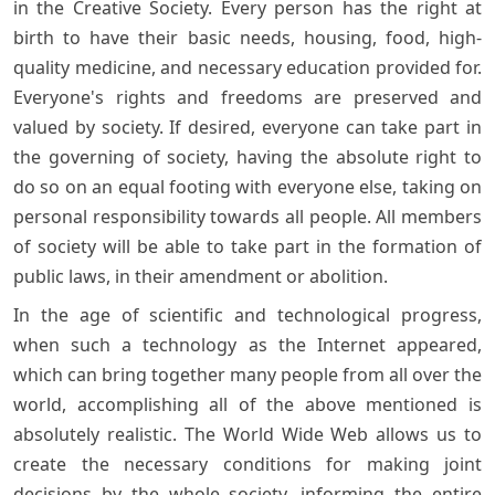
in the Creative Society. Every person has the right at
birth to have their basic needs, housing, food, high-
quality medicine, and necessary education provided for.
Everyone's rights and freedoms are preserved and
valued by society. If desired, everyone can take part in
the governing of society, having the absolute right to
do so on an equal footing with everyone else, taking on
personal responsibility towards all people. All members
of society will be able to take part in the formation of
public laws, in their amendment or abolition.
In the age of scientific and technological progress,
when such a technology as the Internet appeared,
which can bring together many people from all over the
world, accomplishing all of the above mentioned is
absolutely realistic. The World Wide Web allows us to
create the necessary conditions for making joint
decisions by the whole society, informing the entire