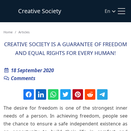
Creative Society
En
Home
Articles
CREATIVE SOCIETY IS A GUARANTEE OF FREEDOM
AND EQUAL RIGHTS FOR EVERY HUMAN!
18 September 2020
Comments
The desire for freedom is one of the strongest inner
needs of a person. In achieving freedom, people see
the chance to ensure a safe independent existence as