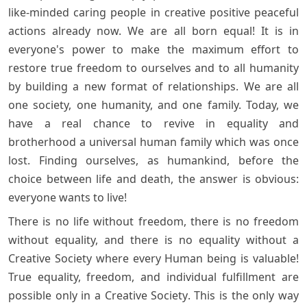
like-minded caring people in creative positive peaceful
actions already now. We are all born equal! It is in
everyone's power to make the maximum effort to
restore true freedom to ourselves and to all humanity
by building a new format of relationships. We are all
one society, one humanity, and one family. Today, we
have a real chance to revive in equality and
brotherhood a universal human family which was once
lost. Finding ourselves, as humankind, before the
choice between life and death, the answer is obvious:
everyone wants to live!
There is no life without freedom, there is no freedom
without equality, and there is no equality without a
Creative Society where every Human being is valuable!
True equality, freedom, and individual fulfillment are
possible only in a Creative Society. This is the only way