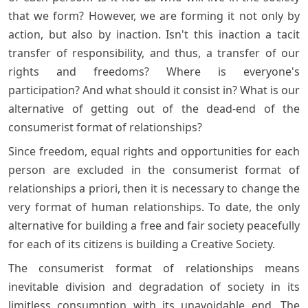
that we form? However, we are forming it not only by
action, but also by inaction. Isn't this inaction a tacit
transfer of responsibility, and thus, a transfer of our
rights and freedoms? Where is everyone's
participation? And what should it consist in? What is our
alternative of getting out of the dead-end of the
consumerist format of relationships?
Since freedom, equal rights and opportunities for each
person are excluded in the consumerist format of
relationships a priori, then it is necessary to change the
very format of human relationships. To date, the only
alternative for building a free and fair society peacefully
for each of its citizens is building a Creative Society.
The consumerist format of relationships means
inevitable division and degradation of society in its
limitless consumption with its unavoidable end. The