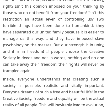
right? Isn't this opinion imposed on your thinking by
those who do not benefit from your freedom? Isn't this
restriction an actual lever of controlling us? Two
terrible things have been done to humankind: they
have separated our united family because it is easier to
manage us this way, and they have imposed slave
psychology on the masses. But our strength is in unity,
and it is in freedom! If people choose the Creative
Society in deeds and not in words, nothing and no one
can take away their freedom; their rights will never be
trampled again!
Inside, everyone understands that creating such a
society is possible, realistic and vitally important.
Everyone dreams of such a free and beautiful life! In the
Creative Society, freedom and equality will be the actual
reality of all people. This will inevitably lead to evolution,