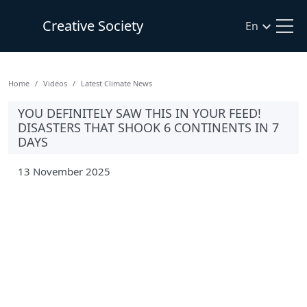
Creative Society
En
Home
Videos
Latest Climate News
YOU DEFINITELY SAW THIS IN YOUR FEED!
DISASTERS THAT SHOOK 6 CONTINENTS IN 7
DAYS
13 November 2025