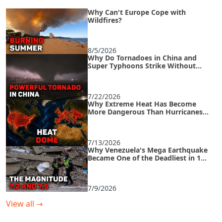
Why Can't Europe Cope with
Wildfires?
8/5/2026
Why Do Tornadoes in China and
Super Typhoons Strike Without
Warning?
7/22/2026
Why Extreme Heat Has Become
More Dangerous Than Hurricanes
and How to Survive an Urban Heat
Island
7/13/2026
Why Venezuela's Mega Earthquake
Became One of the Deadliest in 125
Years
7/9/2026
View all
→