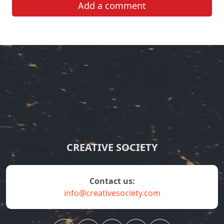
Add a comment
CREATIVE SOCIETY
contact us:
info@creativesociety.com