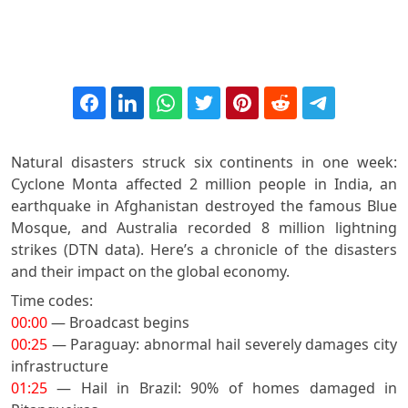
Natural disasters struck six continents in one week:
Cyclone Monta affected 2 million people in India, an
earthquake in Afghanistan destroyed the famous Blue
Mosque, and Australia recorded 8 million lightning
strikes (DTN data). Here’s a chronicle of the disasters
and their impact on the global economy.
Time codes:
00:00
— Broadcast begins
00:25
— Paraguay: abnormal hail severely damages city
infrastructure
01:25
— Hail in Brazil: 90% of homes damaged in