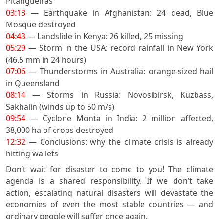
Pitangueiras
03:13
— Earthquake in Afghanistan: 24 dead, Blue
Mosque destroyed
04:43
— Landslide in Kenya: 26 killed, 25 missing
05:29
— Storm in the USA: record rainfall in New York
(46.5 mm in 24 hours)
07:06
— Thunderstorms in Australia: orange-sized hail
in Queensland
08:14
— Storms in Russia: Novosibirsk, Kuzbass,
Sakhalin (winds up to 50 m/s)
09:54
— Cyclone Monta in India: 2 million affected,
38,000 ha of crops destroyed
12:32
— Conclusions: why the climate crisis is already
hitting wallets
Don’t wait for disaster to come to you! The climate
agenda is a shared responsibility. If we don’t take
action, escalating natural disasters will devastate the
economies of even the most stable countries — and
ordinary people will suffer once again.