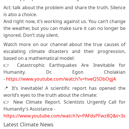
Act: talk about the problem and share the truth. Silence
is also a choice.
And right now, it’s working against us. You can’t change
the weather, but you can make sure it can no longer be
ignored. Don’t stay silent.
Watch more on our channel about the true causes of
escalating climate disasters and their progression,
based on a mathematical model:
👉 Catastrophic Earthquakes Are Inevitable for
Humanity. Dr. Egon Cholakian
-
https://www.youtube.com/watch?v=hveQ5DbOgjA
📍 It’s inevitable! A scientific report has opened the
world’s eyes to the truth about the climate:
👉 New Climate Report. Scientists Urgently Call for
Humanity's Assistance -
https://www.youtube.com/watch?v=PAFdsPFwz8Q&t=3s
Latest Climate News