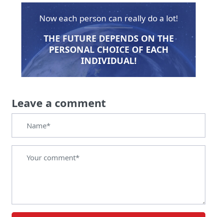
Now each person can really do a lot!
THE FUTURE DEPENDS ON THE
PERSONAL CHOICE OF EACH
INDIVIDUAL!
Leave a comment