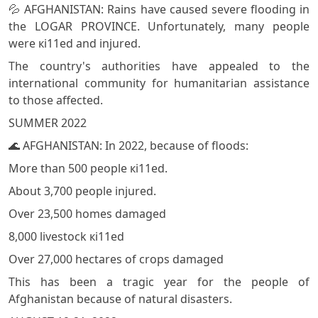
💦 AFGHANISTAN: Rains have caused severe flooding in
the LOGAR PROVINCE. Unfortunately, many people
were кi11ed and injured.
The country's authorities have appealed to the
international community for humanitarian assistance
to those affected.
SUMMER 2022
🌊 AFGHANISTAN: In 2022, because of floods:
More than 500 people кi11ed.
About 3,700 people injured.
Over 23,500 homes damaged
8,000 livestock кi11ed
Over 27,000 hectares of crops damaged
This has been a tragic year for the people of
Afghanistan because of natural disasters.