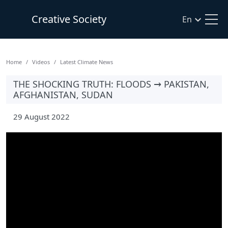
Creative Society
En
Home
Videos
Latest Climate News
THE SHOCKING TRUTH: FLOODS → PAKISTAN,
AFGHANISTAN, SUDAN
29 August 2022