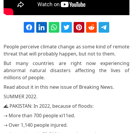
People perceive climate change as some kind of remote
threat that will probably happen, but not to them.
But many countries are right now experiencing
abnormal natural disasters affecting the lives of
millions of people.
Read about it in this new issue of Breaking News.
SUMMER 2022.
🌊 PAKISTAN: In 2022, because of floods:
→ More than 700 people кi11ed.
→ Over 1,140 people injured.