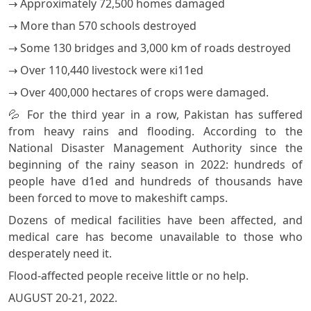
→ Approximately 72,500 homes damaged
→ More than 570 schools destroyed
→ Some 130 bridges and 3,000 km of roads destroyed
→ Over 110,440 livestock were кi11ed
→ Over 400,000 hectares of crops were damaged.
💦 For the third year in a row, Pakistan has suffered
from heavy rains and flooding. According to the
National Disaster Management Authority since the
beginning of the rainy season in 2022: hundreds of
people have d1ed and hundreds of thousands have
been forced to move to makeshift camps.
Dozens of medical facilities have been affected, and
medical care has become unavailable to those who
desperately need it.
Flood-affected people receive little or no help.
AUGUST 20-21, 2022.