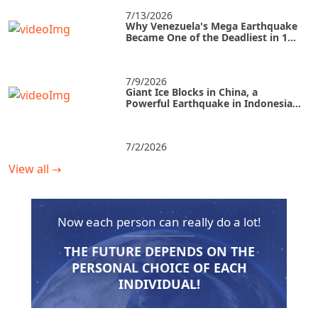
7/13/2026
Why Venezuela's Mega Earthquake
Became One of the Deadliest in 125
Years
7/9/2026
Giant Ice Blocks in China, a
Powerful Earthquake in Indonesia,
and a Tropical Storm in the U.S.
7/2/2026
View all
→
Now each person can really do a lot!
THE FUTURE DEPENDS ON THE
PERSONAL CHOICE OF EACH
INDIVIDUAL!