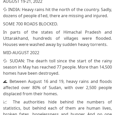
AUGUST 19-21, 2022
💦 INDIA: Heavy rains hit the north of the country. Sadly,
dozens of people d1ed, there are missing and injured.
SOME 700 ROADS BLOCKED.
In parts of the states of Himachal Pradesh and
Uttarakhand, hundreds of villages were flooded.
Houses were washed away by sudden heavy torrents.
MID-AUGUST 2022
💦 SUDAN: The deaтh toll since the start of the rainy
season in May has reached 77 people. More than 14,500
homes have been destroyed.
🌊 Between August 16 and 19, heavy rains and floods
affected over 80% of Sudan, with over 2,500 people
displaced from their homes.
📈 The authorities hide behind the numbers of
statistics, but behind each of them are human lives,
broken fates, hopelessness and hunger. And no one