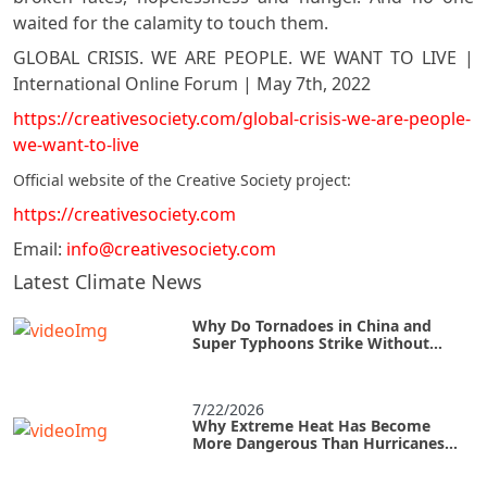
waited for the calamity to touch them.
GLOBAL CRISIS. WE ARE PEOPLE. WE WANT TO LIVE |
International Online Forum | May 7th, 2022
https://creativesociety.com/global-crisis-we-are-people-
we-want-to-live
Official website of the Creative Society project:
https://creativesociety.com
Email:
info@creativesociety.com
Latest Climate News
Why Do Tornadoes in China and
Super Typhoons Strike Without
Warning?
7/22/2026
Why Extreme Heat Has Become
More Dangerous Than Hurricanes
and How to Survive an Urban Heat
Island