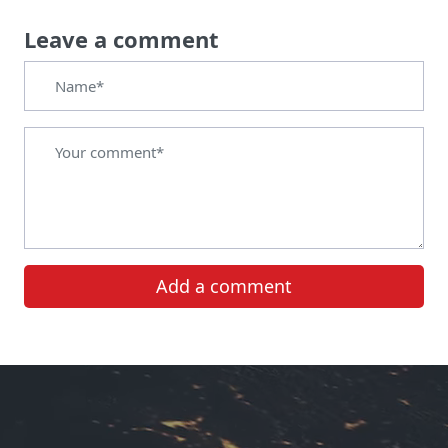
Leave a comment
Add a comment