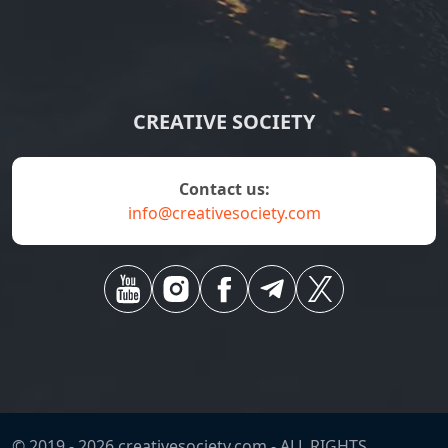
CREATIVE SOCIETY
contact us:
info@creativesociety.com
© 2019 -
2026
creativesociety.com -
ALL RIGHTS