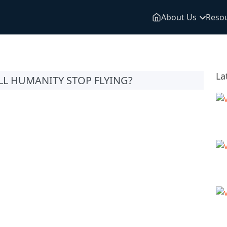
About Us
Reso
La
LL HUMANITY STOP FLYING?