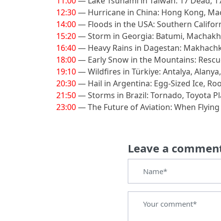
11:00
— Lake Tsunami in Taiwan: 17 Dead, 1
12:30
— Hurricane in China: Hong Kong, M
14:00
— Floods in the USA: Southern Califor
15:20
— Storm in Georgia: Batumi, Machakhe
16:40
— Heavy Rains in Dagestan: Makhachk
18:00
— Early Snow in the Mountains: Rescu
19:10
— Wildfires in Türkiye: Antalya, Alanya
20:30
— Hail in Argentina: Egg-Sized Ice, Ro
21:50
— Storms in Brazil: Tornado, Toyota P
23:00
— The Future of Aviation: When Flyin
Leave a commen