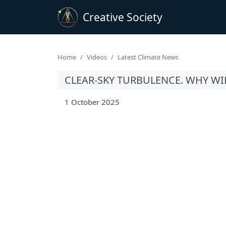
Creative Society
Home
Videos
Latest Climate News
CLEAR-SKY TURBULENCE. WHY WI
1 October 2025