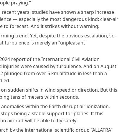
eople praying.”
 In recent years, studies have shown a sharp increase
lence — especially the most dangerous kind: clear-air
le to forecast. And it strikes without warning.
rming trend. Yet, despite the obvious escalation, so-
hat turbulence is merely an “unpleasant
2024 report of the International Civil Aviation
d injuries were caused by turbulence. And on August
2 plunged from over 5 km altitude in less than a
died.
on sudden shifts in wind speed or direction. But this
pping tens of meters within seconds.
 anomalies within the Earth disrupt air ionization.
tops being a stable support for planes. If this
 aircraft will be able to fly safely.
rch by the international scientific group “ALLATRA”