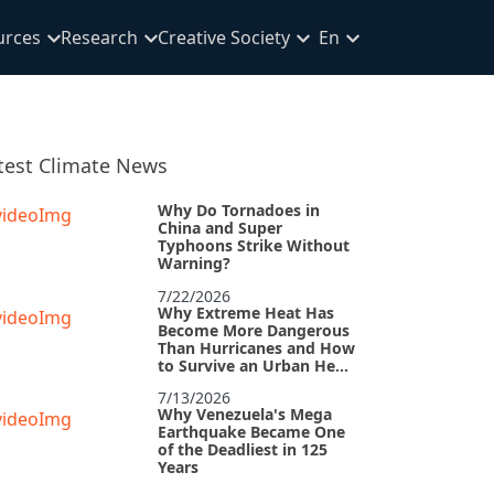
urces
Research
Creative Society
En
test Climate News
Why Do Tornadoes in
China and Super
Typhoons Strike Without
Warning?
7/22/2026
Why Extreme Heat Has
Become More Dangerous
Than Hurricanes and How
to Survive an Urban Heat
Island
7/13/2026
Why Venezuela's Mega
Earthquake Became One
of the Deadliest in 125
Years