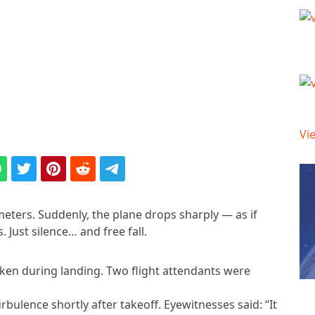
Vie
ometers. Suddenly, the plane drops sharply — as if
 Just silence… and free fall.
aken during landing. Two flight attendants were
turbulence shortly after takeoff. Eyewitnesses said: “It