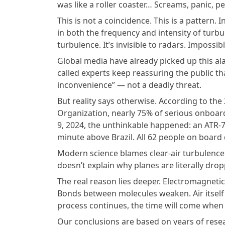
was like a roller coaster… Screams, panic, p
This is not a coincidence. This is a pattern.
in both the frequency and intensity of turbu
turbulence. It’s invisible to radars. Impossib
Global media have already picked up this ala
called experts keep reassuring the public t
inconvenience” — not a deadly threat.
But reality says otherwise. According to the 
Organization, nearly 75% of serious onboar
9, 2024, the unthinkable happened: an ATR-7
minute above Brazil. All 62 people on board 
Modern science blames clear-air turbulence 
doesn’t explain why planes are literally dro
The real reason lies deeper. Electromagnetic
Bonds between molecules weaken. Air itself s
process continues, the time will come when no
Our conclusions are based on years of resea