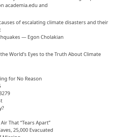
e on academia.edu and
uses of escalating climate disasters and their
:
rthquakes — Egon Cholakian
d the World’s Eyes to the Truth About Climate
ing for No Reason
5
A3279
st
y?
ir That “Tears Apart”
ves, 25,000 Evacuated