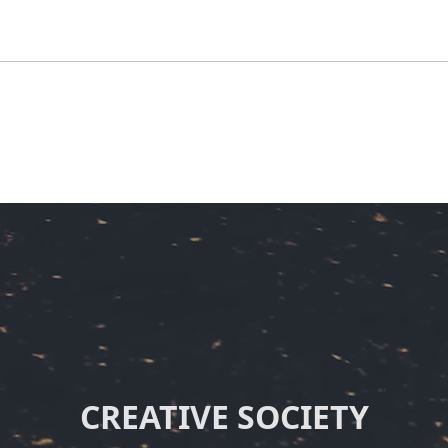
CREATIVE SOCIETY