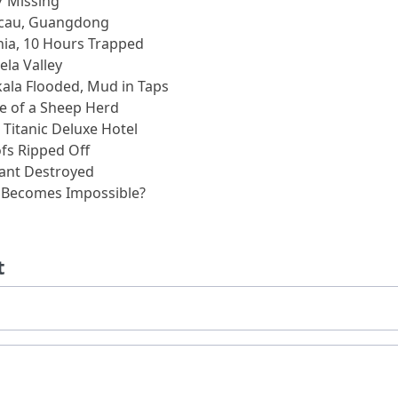
7 Missing
acau, Guangdong
nia, 10 Hours Trapped
la Valley
ala Flooded, Mud in Taps
e of a Sheep Herd
, Titanic Deluxe Hotel
ofs Ripped Off
lant Destroyed
g Becomes Impossible?
t