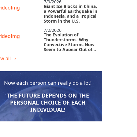
7/9/2026
Giant Ice Blocks in China,
a Powerful Earthquake in
Indonesia, and a Tropical
Storm in the U.S.
7/2/2026
The Evolution of
Thunderstorms: Why
Convective Storms Now
Seem to Appear Out of
Nowhere
w all
→
6/29/2026
The Devastated
Philippines and
Tornadoes in Europe:
Why Cataclysms Leave
Now each person can really do a lot!
No Time to Catch a
6/18/2026
Breath
The Abnormal Heat Wave
THE FUTURE DEPENDS ON THE
in Europe and the Hidden
Causes of Climate
PERSONAL CHOICE OF EACH
Collapse
INDIVIDUAL!
6/10/2026
Why Do Earthquakes
Strike Quiet Areas, And
How Rapidly Is Our
Planet Changing?