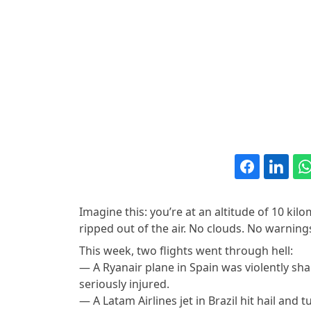
Imagine this: you’re at an altitude of 10 kil
ripped out of the air. No clouds. No warnings.
This week, two flights went through hell:
— A Ryanair plane in Spain was violently sh
seriously injured.
— A Latam Airlines jet in Brazil hit hail and 