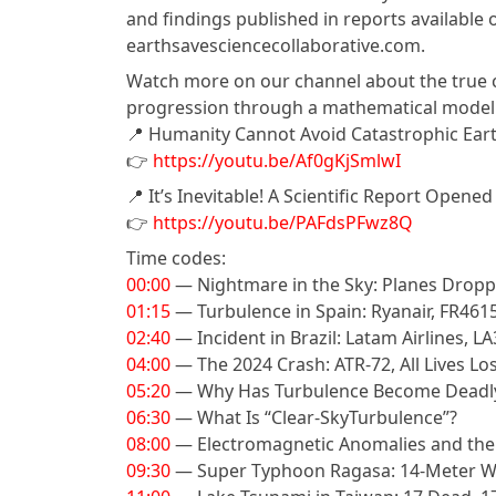
and findings published in reports availabl
earthsavesciencecollaborative.com.
Watch more on our channel about the true ca
progression through a mathematical model
📍 Humanity Cannot Avoid Catastrophic Ea
👉
https://youtu.be/Af0gKjSmlwI
📍 It’s Inevitable! A Scientific Report Opene
👉
https://youtu.be/PAFdsPFwz8Q
Time codes:
00:00
— Nightmare in the Sky: Planes Dropp
01:15
— Turbulence in Spain: Ryanair, FR461
02:40
— Incident in Brazil: Latam Airlines, L
04:00
— The 2024 Crash: ATR-72, All Lives Lo
05:20
— Why Has Turbulence Become Deadl
06:30
— What Is “Clear-SkyTurbulence”?
08:00
— Electromagnetic Anomalies and the A
09:30
— Super Typhoon Ragasa: 14-Meter Wa