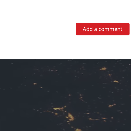
Add a comment