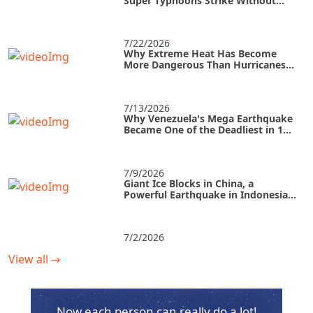
Super Typhoons Strike Without
Warning?
7/22/2026
Why Extreme Heat Has Become
More Dangerous Than Hurricanes
and How to Survive an Urban Heat
Island
7/13/2026
Why Venezuela's Mega Earthquake
Became One of the Deadliest in 125
Years
7/9/2026
Giant Ice Blocks in China, a
Powerful Earthquake in Indonesia,
and a Tropical Storm in the U.S.
7/2/2026
View all
→
Now each person can really do a lot!