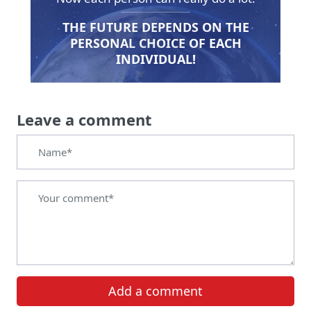
THE FUTURE DEPENDS ON THE
PERSONAL CHOICE OF EACH
INDIVIDUAL!
Leave a comment
Add a comment