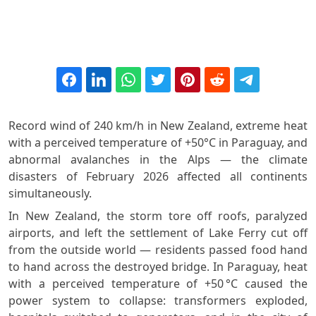
Record wind of 240 km/h in New Zealand, extreme heat
with a perceived temperature of +50°C in Paraguay, and
abnormal avalanches in the Alps — the climate
disasters of February 2026 affected all continents
simultaneously.
In New Zealand, the storm tore off roofs, paralyzed
airports, and left the settlement of Lake Ferry cut off
from the outside world — residents passed food hand
to hand across the destroyed bridge. In Paraguay, heat
with a perceived temperature of +50 °C caused the
power system to collapse: transformers exploded,