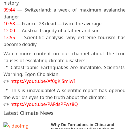
history
09:44
— Switzerland: a week of maximum avalanche
danger
10:58
— France: 28 dead — twice the average
12:00
— Austria: tragedy of a father and son
13:55
— Scientific analysis: why extreme tourism has
become deadly
Watch more content on our channel about the true
causes of escalating climate disasters:
📍 Catastrophic Earthquakes Are Inevitable. Scientists’
Warning. Egon Cholakian:
👉
https://youtu.be/Af0gKjSmlwI
📍 This is unavoidable! A scientific report has opened
the world’s eyes to the truth about the climate:
👉
https://youtu.be/PAFdsPFwz8Q
Latest Climate News
Why Do Tornadoes in China and