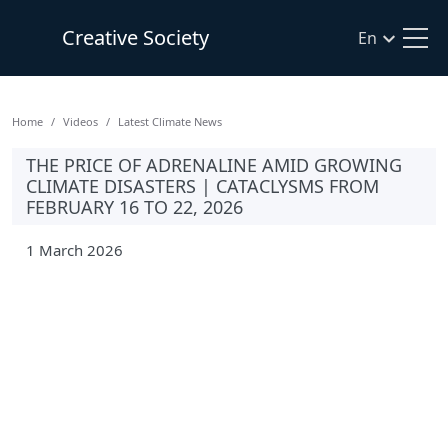
Creative Society
En
Home
Videos
Latest Climate News
THE PRICE OF ADRENALINE AMID GROWING
CLIMATE DISASTERS | CATACLYSMS FROM
FEBRUARY 16 TO 22, 2026
1 March 2026