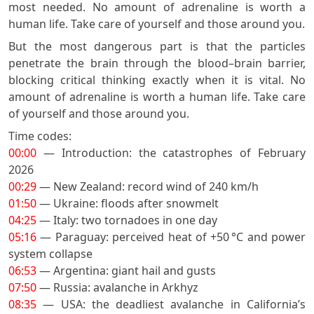
most needed. No amount of adrenaline is worth a
human life. Take care of yourself and those around you.
But the most dangerous part is that the particles
penetrate the brain through the blood–brain barrier,
blocking critical thinking exactly when it is vital. No
amount of adrenaline is worth a human life. Take care
of yourself and those around you.
Time codes:
00:00
— Introduction: the catastrophes of February
2026
00:29
— New Zealand: record wind of 240 km/h
01:50
— Ukraine: floods after snowmelt
04:25
— Italy: two tornadoes in one day
05:16
— Paraguay: perceived heat of +50 °C and power
system collapse
06:53
— Argentina: giant hail and gusts
07:50
— Russia: avalanche in Arkhyz
08:35
— USA: the deadliest avalanche in California’s