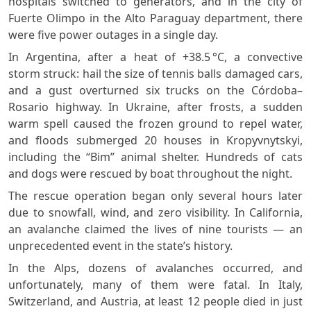
hospitals switched to generators, and in the city of
Fuerte Olimpo in the Alto Paraguay department, there
were five power outages in a single day.
In Argentina, after a heat of +38.5 °C, a convective
storm struck: hail the size of tennis balls damaged cars,
and a gust overturned six trucks on the Córdoba–
Rosario highway. In Ukraine, after frosts, a sudden
warm spell caused the frozen ground to repel water,
and floods submerged 20 houses in Kropyvnytskyi,
including the “Bim” animal shelter. Hundreds of cats
and dogs were rescued by boat throughout the night.
The rescue operation began only several hours later
due to snowfall, wind, and zero visibility. In California,
an avalanche claimed the lives of nine tourists — an
unprecedented event in the state’s history.
In the Alps, dozens of avalanches occurred, and
unfortunately, many of them were fatal. In Italy,
Switzerland, and Austria, at least 12 people died in just