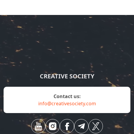
CREATIVE SOCIETY
contact us:
info@creativesociety.com