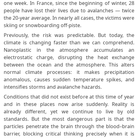
one week. In France, since the beginning of winter, 28
people have lost their lives due to avalanches — twice
the 20-year average. In nearly all cases, the victims were
skiing or snowboarding off-piste.
Previously, the risk was predictable. But today, the
climate is changing faster than we can comprehend.
Nanoplastic in the atmosphere accumulates an
electrostatic charge, disrupting the heat exchange
between the ocean and the atmosphere. This alters
normal climate processes: it makes precipitation
anomalous, causes sudden temperature spikes, and
intensifies storms and avalanche hazards.
Conditions that did not exist before at this time of year
and in these places now arise suddenly. Reality is
already different, yet we continue to live by old
standards. But the most dangerous part is that the
particles penetrate the brain through the blood–brain
barrier, blocking critical thinking precisely when it is