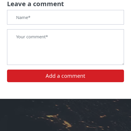
Leave a comment
Add a comment