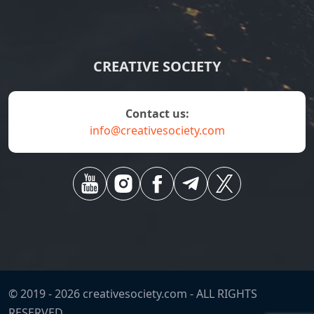
CREATIVE SOCIETY
contact us:
info@creativesociety.com
© 2019 -
2026
creativesociety.com -
ALL RIGHTS
RESERVED