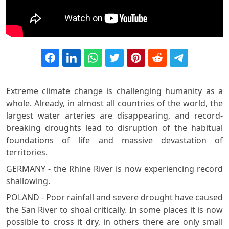
Extreme climate change is challenging humanity as a
whole. Already, in almost all countries of the world, the
largest water arteries are disappearing, and record-
breaking droughts lead to disruption of the habitual
foundations of life and massive devastation of
territories.
GERMANY - the Rhine River is now experiencing record
shallowing.
POLAND - Poor rainfall and severe drought have caused
the San River to shoal critically. In some places it is now
possible to cross it dry, in others there are only small