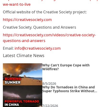
we-want-to-live
Official website of the Creative Society project:
https://creativesociety.com
Creative Society. Questions and Answers
https://creativesociety.com/videos/creative-society-
questions-and-answers
Email:
info@creativesociety.com
Latest Climate News
Why Can't Europe Cope with
Wildfires?
8/5/2026
Why Do Tornadoes in China and
Super Typhoons Strike Without
Warning?
7/22/2026