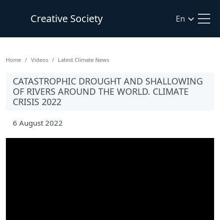
Creative Society
En
Home
Videos
Latest Climate News
CATASTROPHIC DROUGHT AND SHALLOWING
OF RIVERS AROUND THE WORLD. CLIMATE
CRISIS 2022
6 August 2022