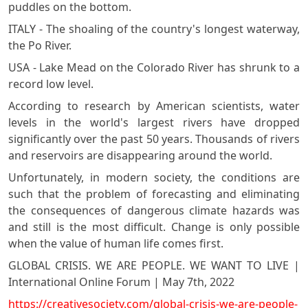
puddles on the bottom.
ITALY - The shoaling of the country's longest waterway,
the Po River.
USA - Lake Mead on the Colorado River has shrunk to a
record low level.
According to research by American scientists, water
levels in the world's largest rivers have dropped
significantly over the past 50 years. Thousands of rivers
and reservoirs are disappearing around the world.
Unfortunately, in modern society, the conditions are
such that the problem of forecasting and eliminating
the consequences of dangerous climate hazards was
and still is the most difficult. Change is only possible
when the value of human life comes first.
GLOBAL CRISIS. WE ARE PEOPLE. WE WANT TO LIVE |
International Online Forum | May 7th, 2022
https://creativesociety.com/global-crisis-we-are-people-