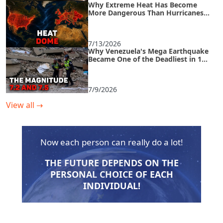
Why Extreme Heat Has Become
More Dangerous Than Hurricanes
and How to Survive an Urban Heat
Island
7/13/2026
Why Venezuela's Mega Earthquake
Became One of the Deadliest in 125
Years
7/9/2026
View all
→
Now each person can really do a lot!
THE FUTURE DEPENDS ON THE
PERSONAL CHOICE OF EACH
INDIVIDUAL!