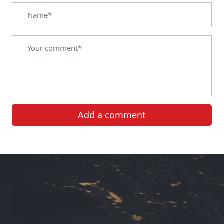
Add a comment