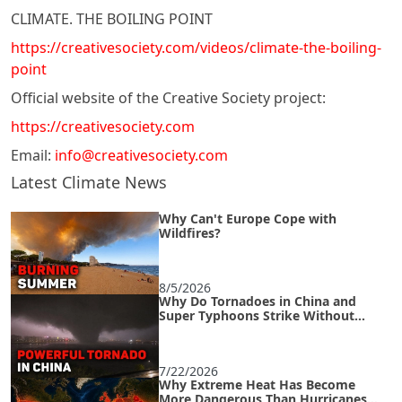
CLIMATE. THE BOILING POINT
https://creativesociety.com/videos/climate-the-boiling-
point
Official website of the Creative Society project:
https://creativesociety.com
Email:
info@creativesociety.com
Latest Climate News
Why Can't Europe Cope with
Wildfires?
8/5/2026
Why Do Tornadoes in China and
Super Typhoons Strike Without
Warning?
7/22/2026
Why Extreme Heat Has Become
More Dangerous Than Hurricanes