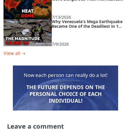
and How to Survive an Urban Heat
Island
7/13/2026
Why Venezuela's Mega Earthquake
Became One of the Deadliest in 125
Years
7/9/2026
View all
→
Now each person can really do a lot!
THE FUTURE DEPENDS ON THE
PERSONAL CHOICE OF EACH
INDIVIDUAL!
Leave a comment