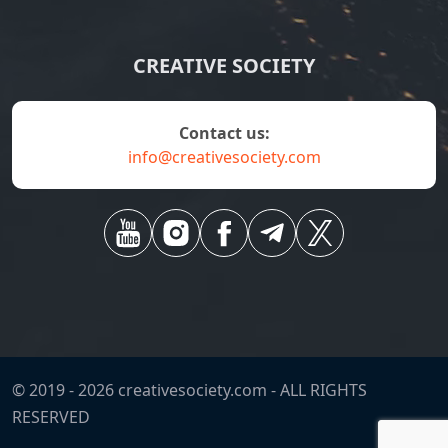
CREATIVE SOCIETY
contact us:
info@creativesociety.com
© 2019 -
2026
creativesociety.com -
ALL RIGHTS
RESERVED