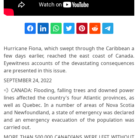
Hurricane Fiona, which swept through the Caribbean a
few days earlier, reached the east coast of Canada.
Eyewitness accounts of the devastating consequences
are presented in this issue.
SEPTEMBER 24, 2022
💨 CANADA: Flooding, falling trees and downed power
lines affected the country's four Atlantic provinces, as
well as Quebec. In a number of areas of Nova Scotia
and Newfoundland, a state of emergency was declared
and an emergency evacuation of the population was
carried out.
MORE THAN 500,000 CANADIANS WERE LEFT WITHOUT