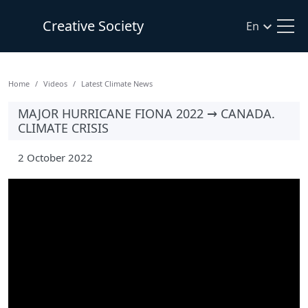
Creative Society
En
Home
Videos
Latest Climate News
MAJOR HURRICANE FIONA 2022 → CANADA.
CLIMATE CRISIS
2 October 2022