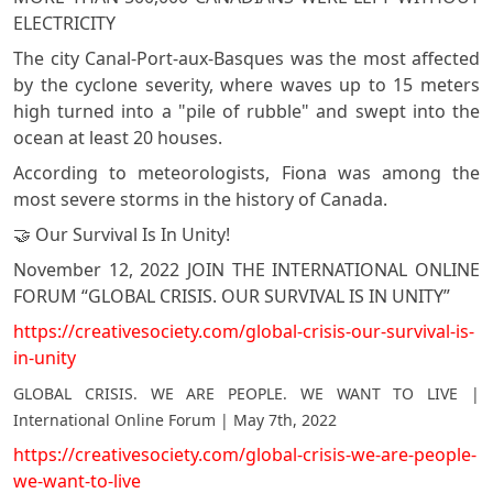
ELECTRICITY
The city Canal-Port-aux-Basques was the most affected
by the cyclone severity, where waves up to 15 meters
high turned into a "pile of rubble" and swept into the
ocean at least 20 houses.
According to meteorologists, Fiona was among the
most severe storms in the history of Canada.
🤝 Our Survival Is In Unity!
November 12, 2022 JOIN THE INTERNATIONAL ONLINE
FORUM “GLOBAL CRISIS. OUR SURVIVAL IS IN UNITY”
https://creativesociety.com/global-crisis-our-survival-is-
in-unity
GLOBAL CRISIS. WE ARE PEOPLE. WE WANT TO LIVE |
International Online Forum | May 7th, 2022
https://creativesociety.com/global-crisis-we-are-people-
we-want-to-live