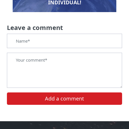
INDIVIDUAL!
Leave a comment
Add a comment