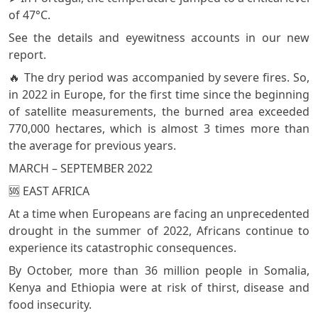
of 47°C.
See the details and eyewitness accounts in our new
report.
🔥 The dry period was accompanied by severe fires. So,
in 2022 in Europe, for the first time since the beginning
of satellite measurements, the burned area exceeded
770,000 hectares, which is almost 3 times more than
the average for previous years.
MARCH – SEPTEMBER 2022
🆘 EAST AFRICA
At a time when Europeans are facing an unprecedented
drought in the summer of 2022, Africans continue to
experience its catastrophic consequences.
By October, more than 36 million people in Somalia,
Kenya and Ethiopia were at risk of thirst, disease and
food insecurity.