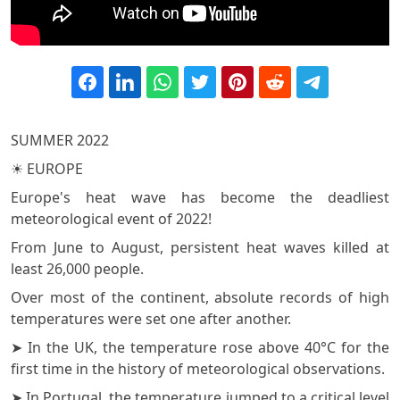
SUMMER 2022
☀️ EUROPE
Europe's heat wave has become the deadliest
meteorological event of 2022!
From June to August, persistent heat waves killed at
least 26,000 people.
Over most of the continent, absolute records of high
temperatures were set one after another.
➤ In the UK, the temperature rose above 40°C for the
first time in the history of meteorological observations.
➤ In Portugal, the temperature jumped to a critical level