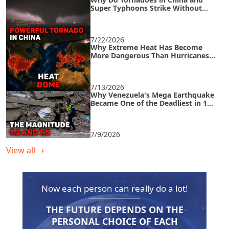
Super Typhoons Strike Without
Warning?
7/22/2026
Why Extreme Heat Has Become
More Dangerous Than Hurricanes
and How to Survive an Urban Heat
Island
7/13/2026
Why Venezuela's Mega Earthquake
Became One of the Deadliest in 125
Years
7/9/2026
View all
→
Now each person can really do a lot!
THE FUTURE DEPENDS ON THE
PERSONAL CHOICE OF EACH