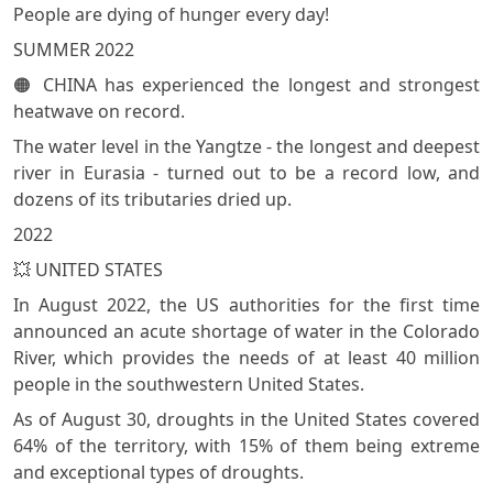
People are dying of hunger every day!
SUMMER 2022
🟠 CHINA has experienced the longest and strongest
heatwave on record.
The water level in the Yangtze - the longest and deepest
river in Eurasia - turned out to be a record low, and
dozens of its tributaries dried up.
2022
💥 UNITED STATES
In August 2022, the US authorities for the first time
announced an acute shortage of water in the Colorado
River, which provides the needs of at least 40 million
people in the southwestern United States.
As of August 30, droughts in the United States covered
64% of the territory, with 15% of them being extreme
and exceptional types of droughts.