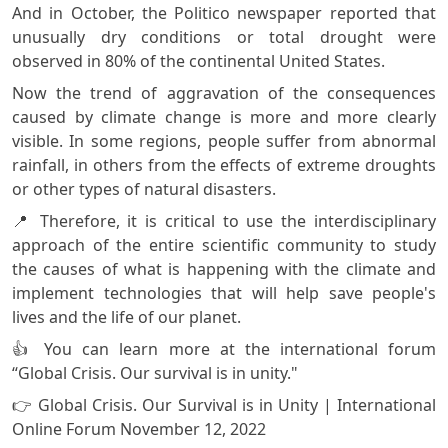
And in October, the Politico newspaper reported that
unusually dry conditions or total drought were
observed in 80% of the continental United States.
Now the trend of aggravation of the consequences
caused by climate change is more and more clearly
visible. In some regions, people suffer from abnormal
rainfall, in others from the effects of extreme droughts
or other types of natural disasters.
📍 Therefore, it is critical to use the interdisciplinary
approach of the entire scientific community to study
the causes of what is happening with the climate and
implement technologies that will help save people's
lives and the life of our planet.
👍 You can learn more at the international forum
“Global Crisis. Our survival is in unity."
👉 Global Crisis. Our Survival is in Unity | International
Online Forum November 12, 2022