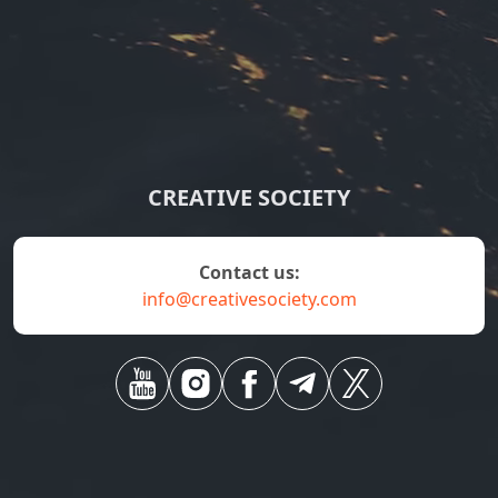
CREATIVE SOCIETY
contact us:
info@creativesociety.com