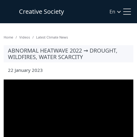
Creative Society
En
Home
Videos
Latest Climate News
ABNORMAL HEATWAVE 2022 → DROUGHT,
WILDFIRES, WATER SCARCITY
22 January 2023