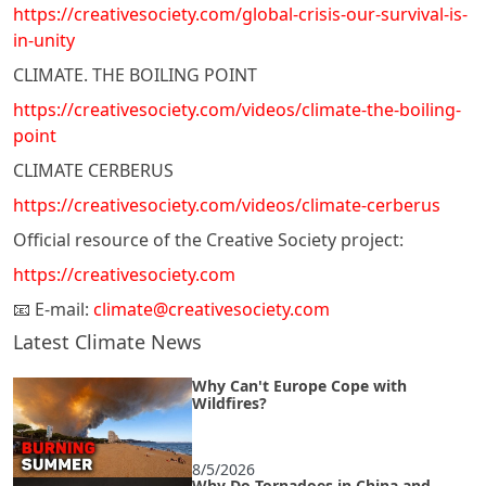
https://creativesociety.com/global-crisis-our-survival-is-
in-unity
CLIMATE. THE BOILING POINT
https://creativesociety.com/videos/climate-the-boiling-
point
CLIMATE CERBERUS
https://creativesociety.com/videos/climate-cerberus
Official resource of the Creative Society project:
https://creativesociety.com
📧 E-mail:
climate@creativesociety.com
Latest Climate News
Why Can't Europe Cope with
Wildfires?
8/5/2026
Why Do Tornadoes in China and