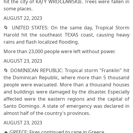
hit the city of KĄTY WROCŁAWSKIE. Trees were fallen in
some places.
AUGUST 22, 2023
🌀 UNITED STATES: On the same day, Tropical Storm
Harold hit the southeast TEXAS coast, causing heavy
rains and flash localized flooding.
More than 23,000 people were left without power.
AUGUST 23, 2023
🌀 DOMINICAN REPUBLIC: Tropical storm "Franklin" hit
the Dominican Republic, where more than 5 thousand
people were evacuated. More than a thousand houses
and buildings were damaged by the disaster. Especially
affected were the eastern regions and the capital of
Santo Domingo. A state of emergency was declared in
almost half of the country's provinces.
AUGUST 23, 2023
🔥 GREECE: Fires continued to rage in Greece.