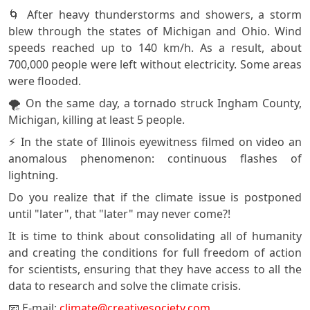
🌀 After heavy thunderstorms and showers, a storm
blew through the states of Michigan and Ohio. Wind
speeds reached up to 140 km/h. As a result, about
700,000 people were left without electricity. Some areas
were flooded.
🌪️ On the same day, a tornado struck Ingham County,
Michigan, killing at least 5 people.
⚡ In the state of Illinois eyewitness filmed on video an
anomalous phenomenon: continuous flashes of
lightning.
Do you realize that if the climate issue is postponed
until "later", that "later" may never come?!
It is time to think about consolidating all of humanity
and creating the conditions for full freedom of action
for scientists, ensuring that they have access to all the
data to research and solve the climate crisis.
📧 E-mail:
climate@creativesociety.com