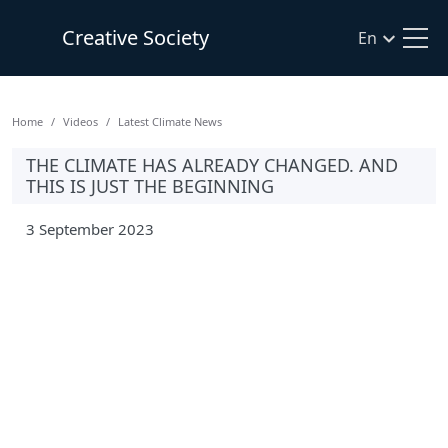
Creative Society
En
Home
Videos
Latest Climate News
THE CLIMATE HAS ALREADY CHANGED. AND
THIS IS JUST THE BEGINNING
3 September 2023