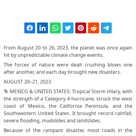
From August 20 to 26, 2023, the planet was once again
hit by unpredictable climate change events.
The forces of nature were dealt crushing blows one
after another, and each day brought new disasters.
AUGUST 20–21, 2023
🌀 MEXICO & UNITED STATES: Tropical Storm Hilary, with
the strength of a Category 4 hurricane, struck the west
coast of Mexico, the California Peninsula, and the
Southwestern United States. It brought record rainfall,
severe flooding, mudslides and landslides.
Because of the rampant disaster, most roads in the