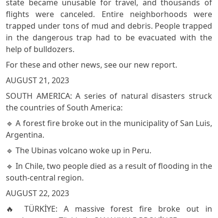
state became unusable for travel, and thousands of
flights were canceled. Entire neighborhoods were
trapped under tons of mud and debris. People trapped
in the dangerous trap had to be evacuated with the
help of bulldozers.
For these and other news, see our new report.
AUGUST 21, 2023
SOUTH AMERICA: A series of natural disasters struck
the countries of South America:
🔹 A forest fire broke out in the municipality of San Luis,
Argentina.
🔹 The Ubinas volcano woke up in Peru.
🔹 In Chile, two people died as a result of flooding in the
south-central region.
AUGUST 22, 2023
🔥 TÜRKİYE: A massive forest fire broke out in