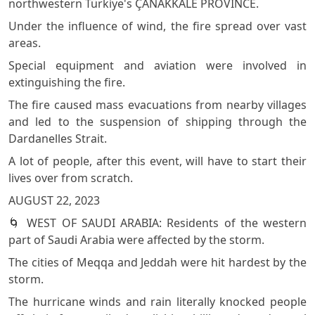
northwestern Türki̇ye's ÇANAKKALE PROVİNCE.
Under the influence of wind, the fire spread over vast
areas.
Special equipment and aviation were involved in
extinguishing the fire.
The fire caused mass evacuations from nearby villages
and led to the suspension of shipping through the
Dardanelles Strait.
A lot of people, after this event, will have to start their
lives over from scratch.
AUGUST 22, 2023
🌀 WEST OF SAUDI ARABIA: Residents of the western
part of Saudi Arabia were affected by the storm.
The cities of Meqqa and Jeddah were hit hardest by the
storm.
The hurricane winds and rain literally knocked people