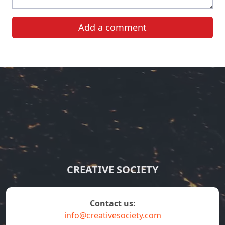
Add a comment
CREATIVE SOCIETY
contact us:
info@creativesociety.com