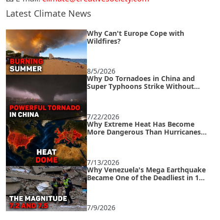
Latest Climate News
Why Can't Europe Cope with
Wildfires?
8/5/2026
Why Do Tornadoes in China and
Super Typhoons Strike Without
Warning?
7/22/2026
Why Extreme Heat Has Become
More Dangerous Than Hurricanes
and How to Survive an Urban Heat
Island
7/13/2026
Why Venezuela's Mega Earthquake
Became One of the Deadliest in 125
Years
7/9/2026