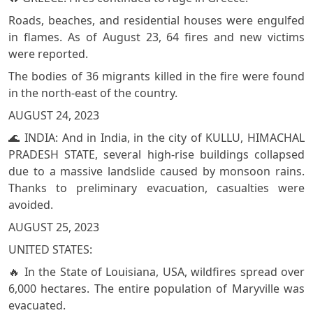
Roads, beaches, and residential houses were engulfed
in flames. As of August 23, 64 fires and new victims
were reported.
The bodies of 36 migrants killed in the fire were found
in the north-east of the country.
AUGUST 24, 2023
🌊 INDIA: And in India, in the city of KULLU, HIMACHAL
PRADESH STATE, several high-rise buildings collapsed
due to a massive landslide caused by monsoon rains.
Thanks to preliminary evacuation, casualties were
avoided.
AUGUST 25, 2023
UNITED STATES:
🔥 In the State of Louisiana, USA, wildfires spread over
6,000 hectares. The entire population of Maryville was
evacuated.