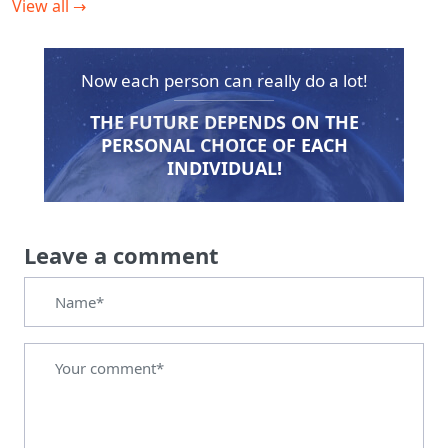
View all
→
Now each person can really do a lot!
THE FUTURE DEPENDS ON THE
PERSONAL CHOICE OF EACH
INDIVIDUAL!
Leave a comment