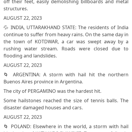
off their feet, easily demolishing billboards and metal
structures.
AUGUST 22, 2023
💦 INDIA, UTTARAKHAND STATE: The residents of India
continue to suffer from heavy rains. On the same day in
the town of KOTDWAR, a car was swept away by a
rushing water stream. Roads were closed due to
flooding and landslides.
AUGUST 22, 2023
🌀 ARGENTINA: A storm with hail hit the northern
Buenos Aires province in Argentina.
The city of PERGAMINO was the hardest hit.
Some hailstones reached the size of tennis balls. The
disaster damaged houses and cars.
AUGUST 22, 2023
🌀 POLAND: Elsewhere in the world, a storm with hail