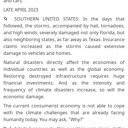
and cars.
LATE APRIL 2023
🌀 SOUTHERN UNITED STATES: In the days that
followed, the storms, accompanied by hail, tornadoes,
and high winds, severely damaged not only Florida, but
also neighboring states, as far away as Texas. Insurance
claims increased as the storms caused extensive
damage to vehicles and homes.
Natural disasters directly affect the economies of
individual countries as well as the global economy.
Restoring destroyed infrastructure requires huge
financial investments. And as the intensity and
frequency of climate disasters increase, so will the
economic damage.
The current consumerist economy is not able to cope
with the climate challenges that are already facing
humanity today. You may ask, "Why?"