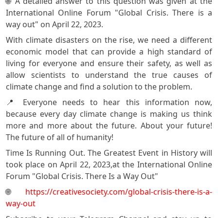
🌐 A detailed answer to this question was given at the
International Online Forum "Global Crisis. There is a
way out" on April 22, 2023.
With climate disasters on the rise, we need a different
economic model that can provide a high standard of
living for everyone and ensure their safety, as well as
allow scientists to understand the true causes of
climate change and find a solution to the problem.
📍 Everyone needs to hear this information now,
because every day climate change is making us think
more and more about the future. About your future!
The future of all of humanity!
Time Is Running Out. The Greatest Event in History will
tооk place on April 22, 2023,at the International Online
Forum "Global Crisis. There Is a Way Out"
🌐
https://creativesociety.com/global-crisis-there-is-a-
way-out