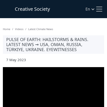
Creative Society
En
Home
Videos
Latest Climate News
PULSE OF EARTH: HAILSTORMS & RAINS.
LATEST NEWS → USA, OMAN, RUSSIA,
TÜRKIYE, UKRAINE. EYEWITNESSES
7 May 2023