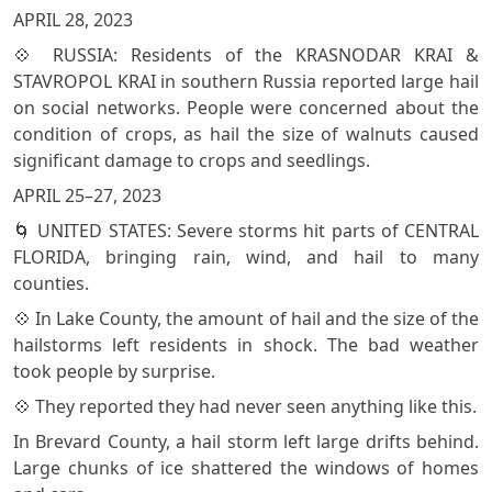
APRIL 28, 2023
💠 RUSSIA: Residents of the KRASNODAR KRAI &
STAVROPOL KRAI in southern Russia reported large hail
on social networks. People were concerned about the
condition of crops, as hail the size of walnuts caused
significant damage to crops and seedlings.
APRIL 25–27, 2023
🌀 UNITED STATES: Severe storms hit parts of CENTRAL
FLORIDA, bringing rain, wind, and hail to many
counties.
💠 In Lake County, the amount of hail and the size of the
hailstorms left residents in shock. The bad weather
took people by surprise.
💠 They reported they had never seen anything like this.
In Brevard County, a hail storm left large drifts behind.
Large chunks of ice shattered the windows of homes