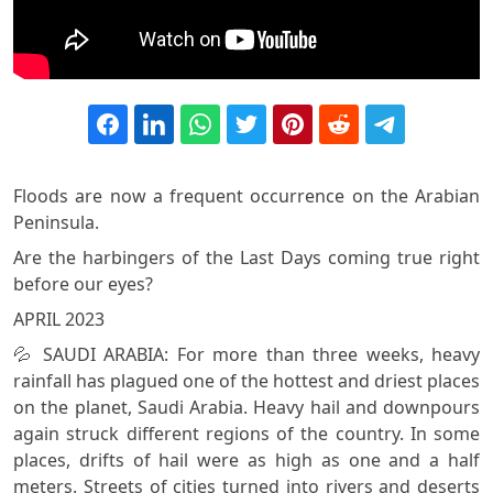
Floods are now a frequent occurrence on the Arabian
Peninsula.
Are the harbingers of the Last Days coming true right
before our eyes?
APRIL 2023
💦 SAUDI ARABIA: For more than three weeks, heavy
rainfall has plagued one of the hottest and driest places
on the planet, Saudi Arabia. Heavy hail and downpours
again struck different regions of the country. In some
places, drifts of hail were as high as one and a half
meters. Streets of cities turned into rivers and deserts