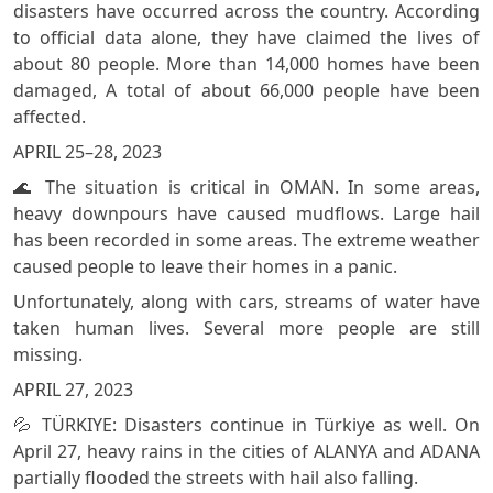
disasters have occurred across the country. According
to official data alone, they have claimed the lives of
about 80 people. More than 14,000 homes have been
damaged, A total of about 66,000 people have been
affected.
APRIL 25–28, 2023
🌊 The situation is critical in OMAN. In some areas,
heavy downpours have caused mudflows. Large hail
has been recorded in some areas. The extreme weather
caused people to leave their homes in a panic.
Unfortunately, along with cars, streams of water have
taken human lives. Several more people are still
missing.
APRIL 27, 2023
💦 TÜRKIYE: Disasters continue in Türkiye as well. On
April 27, heavy rains in the cities of ALANYA and ADANA
partially flooded the streets with hail also falling.