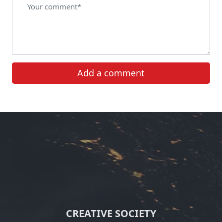
Add a comment
CREATIVE SOCIETY