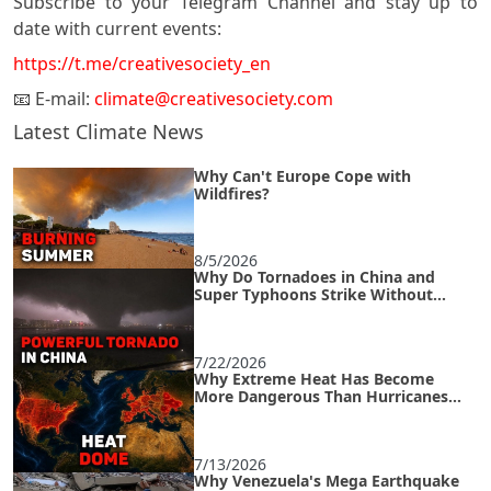
Subscribe to your Telegram Channel and stay up to
date with current events:
https://t.me/creativesociety_en
📧 E-mail:
climate@creativesociety.com
Latest Climate News
Why Can't Europe Cope with
Wildfires?
8/5/2026
Why Do Tornadoes in China and
Super Typhoons Strike Without
Warning?
7/22/2026
Why Extreme Heat Has Become
More Dangerous Than Hurricanes
and How to Survive an Urban Heat
Island
7/13/2026
Why Venezuela's Mega Earthquake