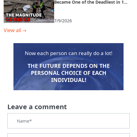
Became One of the Deadliest in 125
Years
7/9/2026
View all
→
Now each person can really do a lot!
THE FUTURE DEPENDS ON THE
PERSONAL CHOICE OF EACH
INDIVIDUAL!
Leave a comment