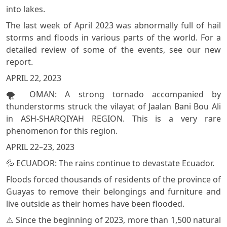
into lakes.
The last week of April 2023 was abnormally full of hail
storms and floods in various parts of the world. For a
detailed review of some of the events, see our new
report.
APRIL 22, 2023
🌪️ OMAN: A strong tornado accompanied by
thunderstorms struck the vilayat of Jaalan Bani Bou Ali
in ASH-SHARQIYAH REGION. This is a very rare
phenomenon for this region.
APRIL 22–23, 2023
💦 ECUADOR: The rains continue to devastate Ecuador.
Floods forced thousands of residents of the province of
Guayas to remove their belongings and furniture and
live outside as their homes have been flooded.
⚠️ Since the beginning of 2023, more than 1,500 natural