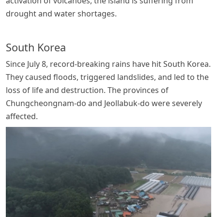
activation of volcanoes, the island is suffering from
drought and water shortages.
South Korea
Since July 8, record-breaking rains have hit South Korea.
They caused floods, triggered landslides, and led to the
loss of life and destruction. The provinces of
Chungcheongnam-do and Jeollabuk-do were severely
affected.