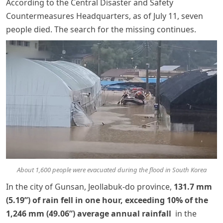
According to the Central Disaster and Safety
Countermeasures Headquarters, as of July 11, seven
people died. The search for the missing continues.
About 1,600 people were evacuated during the flood in South Korea
In the city of Gunsan, Jeollabuk-do province,
131.7 mm
(5.19”) of rain fell in one hour, exceeding 10% of the
1,246 mm (49.06”) average annual rainfall
in the