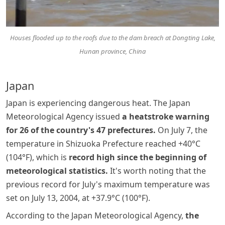
Houses flooded up to the roofs due to the dam breach at Dongting Lake,
Hunan province, China
Japan
Japan is experiencing dangerous heat. The Japan
Meteorological Agency issued
a heatstroke warning
for 26 of the country's 47 prefectures.
On July 7, the
temperature in Shizuoka Prefecture reached +40°C
(104°F), which is
record high since the beginning of
meteorological statistics.
It's worth noting that the
previous record for July's maximum temperature was
set on July 13, 2004, at +37.9°C (100°F).
According to the Japan Meteorological Agency,
the