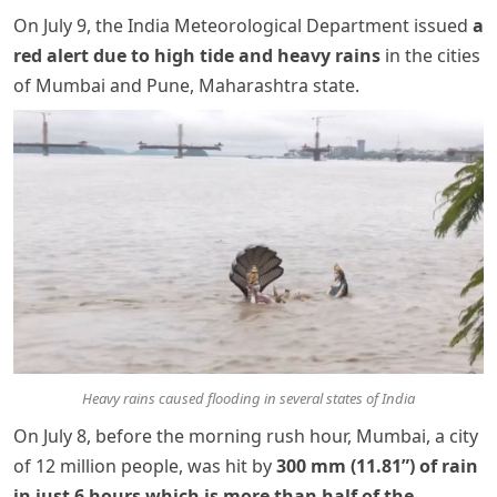
On July 9, the India Meteorological Department issued
a
red alert due to high tide and heavy rains
in the cities
of Mumbai and Pune, Maharashtra state.
Heavy rains caused flooding in several states of India
On July 8, before the morning rush hour, Mumbai, a city
of 12 million people, was hit by
300 mm (11.81”) of rain
in just 6 hours which is more than half of the