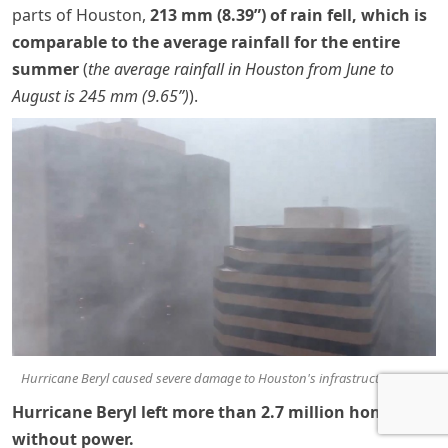
parts of Houston,
213 mm (8.39”) of rain fell, which is
comparable to the average rainfall for the entire
summer
(
the average rainfall in Houston from June to
August is 245 mm (9.65”)
).
Hurricane Beryl caused severe damage to Houston's infrastructure, USA
Hurricane Beryl left more than 2.7 million homes
without power.