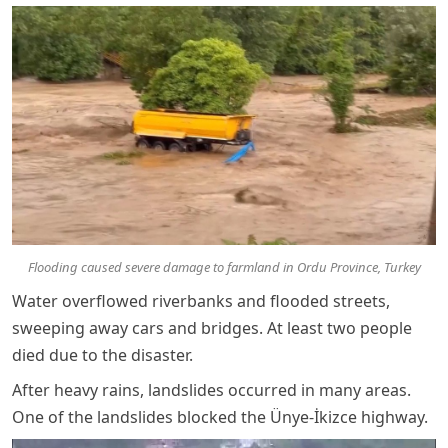
Flooding caused severe damage to farmland in Ordu Province, Turkey
Water overflowed riverbanks and flooded streets,
sweeping away cars and bridges. At least two people
died due to the disaster.
After heavy rains, landslides occurred in many areas.
One of the landslides blocked the Ünye-İkizce highway.