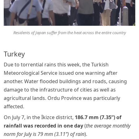
Residents of Japan suffer from the heat across the entire country
Turkey
Due to torrential rains this week, the Turkish
Meteorological Service issued one warning after
another. Water flooded buildings and roads, causing
damage to the infrastructure of cities as well as
agricultural lands. Ordu Province was particularly
affected.
On July 7, in the İkizce district,
186.7 mm (7.35”) of
rainfall was recorded in one day
(
the average monthly
norm for July is 79 mm (3.11”) of rain
).