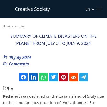
Creative Society
En
Home
Articles
SUMMARY OF CLIMATE DISASTERS ON THE
PLANET FROM JULY 3 TO JULY 9, 2024
19 July 2024
Comments
Italy
Red alert
was declared on the Italian island of Sicily due
to the simultaneous eruption of two volcanoes, Etna