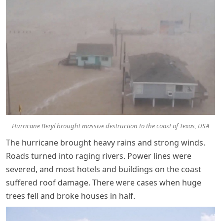
Hurricane Beryl brought massive destruction to the coast of Texas, USA
The hurricane brought heavy rains and strong winds.
Roads turned into raging rivers. Power lines were
severed, and most hotels and buildings on the coast
suffered roof damage. There were cases when huge
trees fell and broke houses in half.