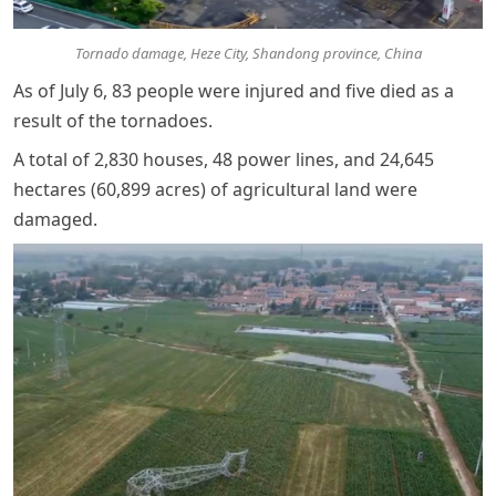
Tornado damage, Heze City, Shandong province, China
As of July 6, 83 people were injured and five died as a
result of the tornadoes.
A total of 2,830 houses, 48 power lines, and 24,645
hectares (60,899 acres) of agricultural land were
damaged.