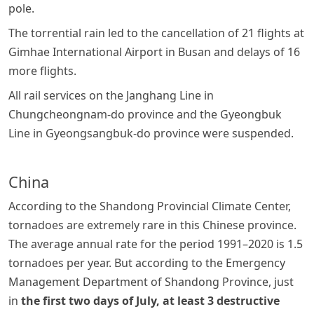
pole.
The torrential rain led to the cancellation of 21 flights at
Gimhae International Airport in Busan and delays of 16
more flights.
All rail services on the Janghang Line in
Chungcheongnam-do province and the Gyeongbuk
Line in Gyeongsangbuk-do province were suspended.
China
According to the Shandong Provincial Climate Center,
tornadoes are extremely rare in this Chinese province.
The average annual rate for the period 1991–2020 is 1.5
tornadoes per year. But according to the Emergency
Management Department of Shandong Province, just
in
the first two days of July, at least 3 destructive