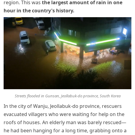
region. This was
the largest amount of rain in one
hour in the country's history
.
Streets flooded in Gunsan, Jeollabuk-do province, South Korea
In the city of Wanju, Jeollabuk-do province, rescuers
evacuated villagers who were waiting for help on the
roofs of houses. An elderly man was barely rescued—
he had been hanging for a long time, grabbing onto a