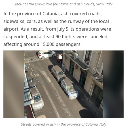
Mount Etna spews lava fountains and ash clouds, Sicily, Italy
In the province of Catania, ash covered roads,
sidewalks, cars, as well as the runway of the local
airport. As a result, from July 5 its operations were
suspended, and at least 90 flights were canceled,
affecting around 15,000 passengers.
Streets covered in ash in the province of Catania, Italy