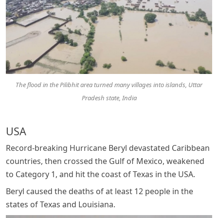
The flood in the Pilibhit area turned many villages into islands, Uttar
Pradesh state, India
USA
Record-breaking Hurricane Beryl devastated Caribbean
countries, then crossed the Gulf of Mexico, weakened
to Category 1, and hit the coast of Texas in the USA.
Beryl caused the deaths of at least 12 people in the
states of Texas and Louisiana.