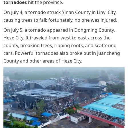
tornadoes
hit the province.
On July 4, a tornado struck Yinan County in Linyi City,
causing trees to fall; fortunately, no one was injured.
On July 5, a tornado appeared in Dongming County,
Heze City. It traveled from west to east across the
county, breaking trees, ripping roofs, and scattering
cars. Powerful tornadoes also broke out in Juancheng
County and other areas of Heze City.