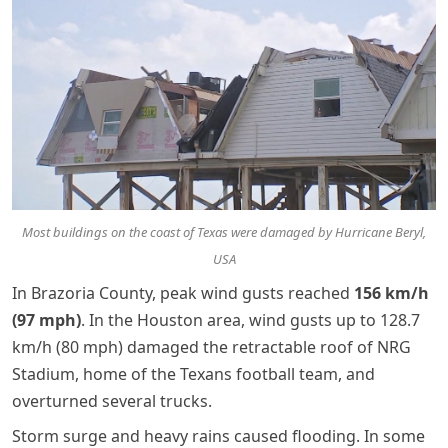
Most buildings on the coast of Texas were damaged by Hurricane Beryl,
USA
In Brazoria County, peak wind gusts reached
156 km/h
(97 mph)
. In the Houston area, wind gusts up to 128.7
km/h (80 mph) damaged the retractable roof of NRG
Stadium, home of the Texans football team, and
overturned several trucks.
Storm surge and heavy rains caused flooding. In some