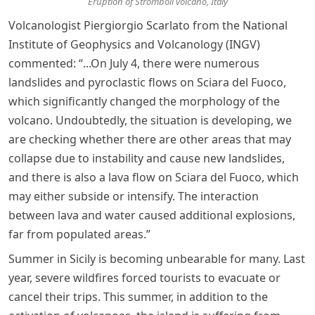
Eruption of Stromboli volcano, Italy
Volcanologist Piergiorgio Scarlato from the National
Institute of Geophysics and Volcanology (INGV)
commented: “...On July 4, there were numerous
landslides and pyroclastic flows on Sciara del Fuoco,
which significantly changed the morphology of the
volcano. Undoubtedly, the situation is developing, we
are checking whether there are other areas that may
collapse due to instability and cause new landslides,
and there is also a lava flow on Sciara del Fuoco, which
may either subside or intensify. The interaction
between lava and water caused additional explosions,
far from populated areas.”
Summer in Sicily is becoming unbearable for many. Last
year, severe wildfires forced tourists to evacuate or
cancel their trips. This summer, in addition to the