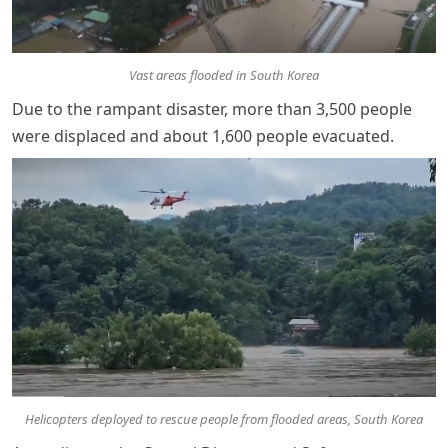
Vast areas flooded in South Korea
Due to the rampant disaster, more than 3,500 people
were displaced and about 1,600 people evacuated.
Helicopters deployed to rescue people from flooded areas, South Korea