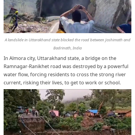
A landslide in Uttarakhand state blocked the road between Joshimath and
Badrinath, India
In Almora city, Uttarakhand state, a bridge on the
Ramnagar-Ranikhet road was destroyed by a powerful
water flow, forcing residents to cross the strong river
current, risking their lives, to get to work or school.