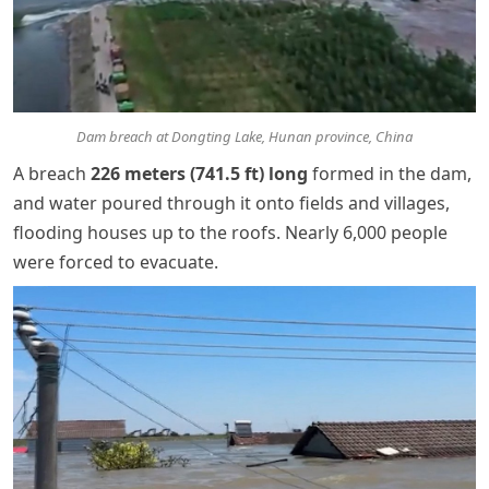
Dam breach at Dongting Lake, Hunan province, China
A breach
226 meters (741.5 ft) long
formed in the dam,
and water poured through it onto fields and villages,
flooding houses up to the roofs. Nearly 6,000 people
were forced to evacuate.