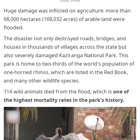
state, India
Huge damage was inflicted on agriculture: more than
68,000 hectares (168,032 acres) of arable land were
flooded.
The disaster not only destroyed roads, bridges, and
houses in thousands of villages across the state but
also severely damaged Kaziranga National Park. This
park is home to two-thirds of the world's population of
one-horned rhinos, which are listed in the Red Book,
and many other wildlife species.
114 wild animals died from the flood, which is
one of
the highest mortality rates in the park's history
.