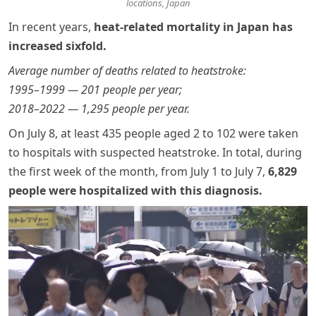
locations, Japan
In recent years,
heat-related mortality in Japan has
increased sixfold.
Average number of deaths related to heatstroke:
1995–1999 — 201 people per year;
2018–2022 — 1,295 people per year.
On July 8, at least 435 people aged 2 to 102 were taken
to hospitals with suspected heatstroke. In total, during
the first week of the month, from July 1 to July 7,
6,829
people were hospitalized with this diagnosis
.