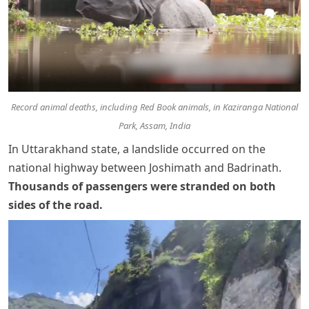
Record animal deaths, including Red Book animals, in Kaziranga National
Park, Assam, India
In Uttarakhand state, a landslide occurred on the
national highway between Joshimath and Badrinath.
Thousands of passengers were stranded on both
sides of the road
.