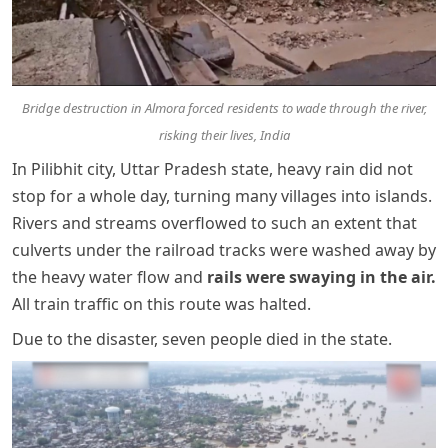
Bridge destruction in Almora forced residents to wade through the river,
risking their lives, India
In Pilibhit city, Uttar Pradesh state, heavy rain did not
stop for a whole day, turning many villages into islands.
Rivers and streams overflowed to such an extent that
culverts under the railroad tracks were washed away by
the heavy water flow and
rails were swaying in the air.
All train traffic on this route was halted.
Due to the disaster, seven people died in the state.