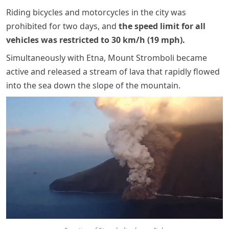
Riding bicycles and motorcycles in the city was
prohibited for two days, and
the speed limit for all
vehicles was restricted to 30 km/h (19 mph).
Simultaneously with Etna, Mount Stromboli became
active and released a stream of lava that rapidly flowed
into the sea down the slope of the mountain.