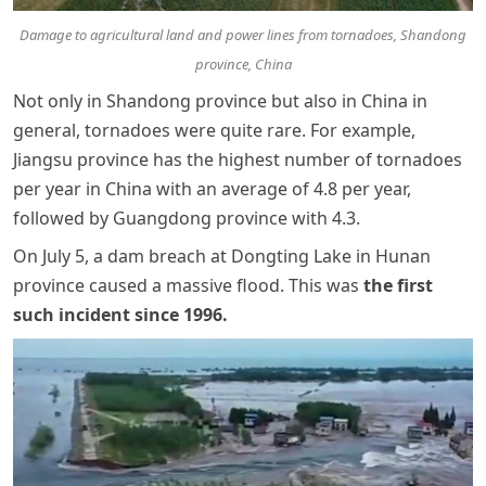
Damage to agricultural land and power lines from tornadoes, Shandong
province, China
Not only in Shandong province but also in China in
general, tornadoes were quite rare. For example,
Jiangsu province has the highest number of tornadoes
per year in China with an average of 4.8 per year,
followed by Guangdong province with 4.3.
On July 5, a dam breach at Dongting Lake in Hunan
province caused a massive flood. This was
the first
such incident since 1996
.