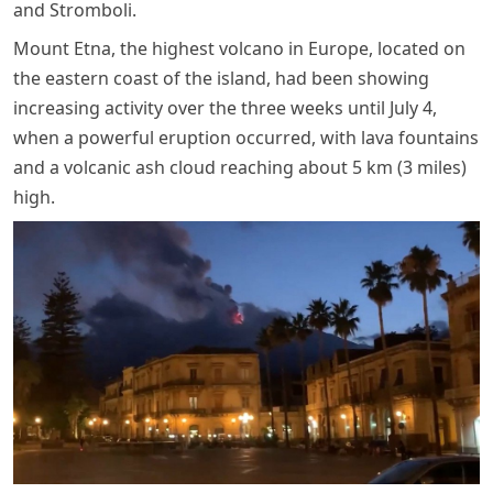
and Stromboli.
Mount Etna, the highest volcano in Europe, located on
the eastern coast of the island, had been showing
increasing activity over the three weeks until July 4,
when a powerful eruption occurred, with lava fountains
and a volcanic ash cloud reaching about 5 km (3 miles)
high.