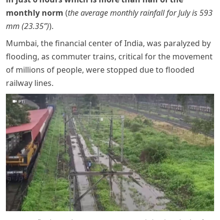
monthly norm
(
the average monthly rainfall for July is 593
mm (23.35”)
).
Mumbai, the financial center of India, was paralyzed by
flooding, as commuter trains, critical for the movement
of millions of people, were stopped due to flooded
railway lines.