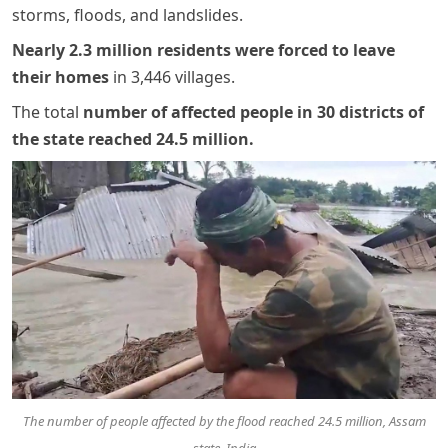
storms, floods, and landslides.
Nearly 2.3 million residents were forced to leave
their homes
in 3,446 villages.
The total
number of affected people in 30 districts of
the state reached 24.5 million
.
The number of people affected by the flood reached 24.5 million, Assam