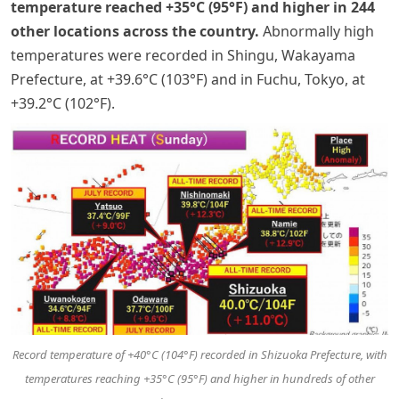
temperature reached +35°C (95°F) and higher in 244
other locations across the country.
Abnormally high
temperatures were recorded in Shingu, Wakayama
Prefecture, at +39.6°C (103°F) and in Fuchu, Tokyo, at
+39.2°C (102°F).
Record temperature of +40°C
(104°F)
recorded in Shizuoka Prefecture, with
temperatures reaching +35°C
(95°F)
and higher in hundreds of other