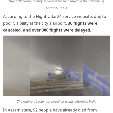
Due to flooding, railway services were suspended in the suburbs of
Mumbai, India
According to the Flightradar24 service website, due to
poor visibility at the city's airport,
36 flights were
canceled, and over 300 flights were delayed
.
The raging disaster paralyzed air traffic, Mumbai, India
In Assam state, 92 people have already died from