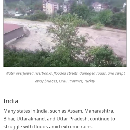
Water overflowed riverbanks, flooded streets, damaged roads, and swept
away bridges, Ordu Province, Turkey
India
Many states in India, such as Assam, Maharashtra,
Bihar, Uttarakhand, and Uttar Pradesh, continue to
struggle with floods amid extreme rains.