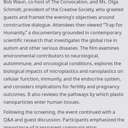
Bob Waun, co-host of The Convocation, and Ms. Olga
Schmidt, president of the Creative Society, who greeted
guests and framed the evening’s objectives around
constructive dialogue. Attendees then viewed “Trap For
Humanity,” a documentary grounded in contemporary
scientific research that investigates the global rise in
autism and other serious diseases. The film examines
environmental contributors to neurological,
autoimmune, and oncological conditions, explores the
biological impacts of microplastics and nanoplastics on
cellular function, immunity, and the endocrine system,
and considers implications for fertility and pregnancy
outcomes. It also reviews the pathways by which plastic
nanoparticles enter human tissues.
Following the screening, the event continued with a
Q&A and guest discussion. Participants emphasized the
importance of transparent communication,