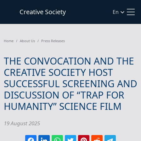
Creative Society
En
Home
About Us
Press Releases
THE CONVOCATION AND THE
CREATIVE SOCIETY HOST
SUCCESSFUL SCREENING AND
DISCUSSION OF “TRAP FOR
HUMANITY” SCIENCE FILM
19 August 2025