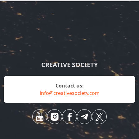
CREATIVE SOCIETY
contact us:
info@creativesociety.com