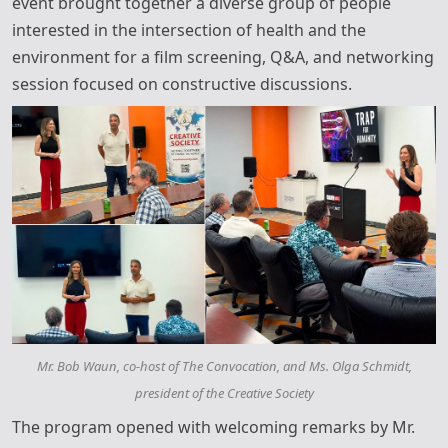
event brought together a diverse group of people
interested in the intersection of health and the
environment for a film screening, Q&A, and networking
session focused on constructive discussions.
Mr. Bob Waun, co-host of The Convocation, and Ms. Olga Schmidt,
president of the Creative Society
The program opened with welcoming remarks by Mr.