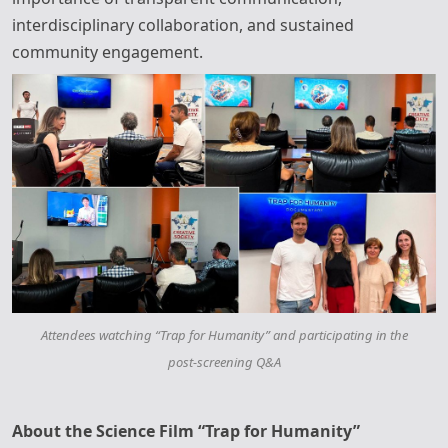
interdisciplinary collaboration, and sustained
community engagement.
Attendees watching “Trap for Humanity” and participating in the
post‑screening Q&A
About the Science Film “Trap for Humanity”