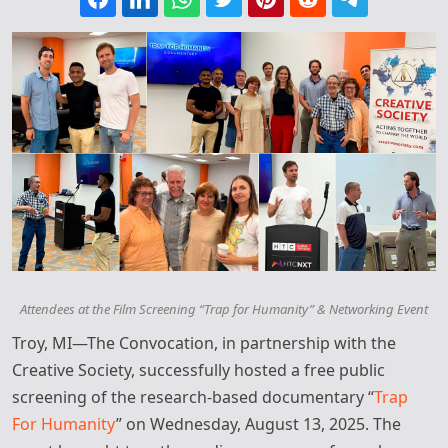
Attendees at the Film Screening “Trap for Humanity” & Networking Event
Troy, MI—The Convocation, in partnership with the
Creative Society, successfully hosted a free public
screening of the research-based documentary “
Trap
For Humanity
” on Wednesday, August 13, 2025. The