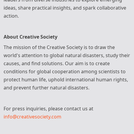
ideas, share practical insights, and spark collaborative
action.
About Creative Society
The mission of the Creative Society is to draw the
world's attention to global natural disasters, study their
causes, and find solutions. Our aim is to create
conditions for global cooperation among scientists to
protect human life, uphold international human rights,
and prevent further natural disasters.
For press inquiries, please contact us at
info@creativesociety.com