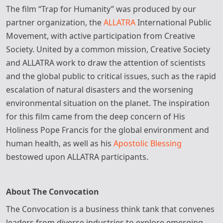
The film “Trap for Humanity” was produced by our
partner organization, the
ALLATRA
International Public
Movement, with active participation from Creative
Society. United by a common mission, Creative Society
and ALLATRA work to draw the attention of scientists
and the global public to critical issues, such as the rapid
escalation of natural disasters and the worsening
environmental situation on the planet. The inspiration
for this film came from the deep concern of His
Holiness Pope Francis for the global environment and
human health, as well as his
Apostolic Blessing
bestowed upon ALLATRA participants.
About The Convocation
The Convocation is a business think tank that convenes
leaders from diverse industries to explore emerging