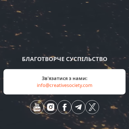
БЛАГОТВОРЧЕ СУСПІЛЬСТВО
зв'язатися з нами:
info@creativesociety.com