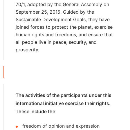
70/1, adopted by the General Assembly on
September 25, 2015. Guided by the
Sustainable Development Goals, they have
joined forces to protect the planet, exercise
human rights and freedoms, and ensure that
all people live in peace, security, and
prosperity.
The activities of the participants under this
international initiative exercise their rights.
These include the
freedom of opinion and expression