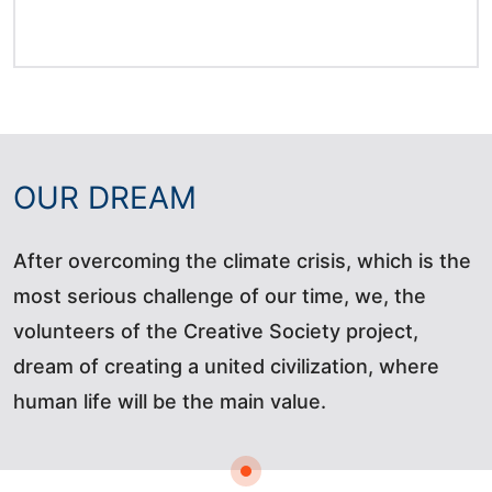
OUR DREAM
After overcoming the climate crisis, which is the
most serious challenge of our time, we, the
volunteers of the Creative Society project,
dream of creating a united civilization, where
human life will be the main value.