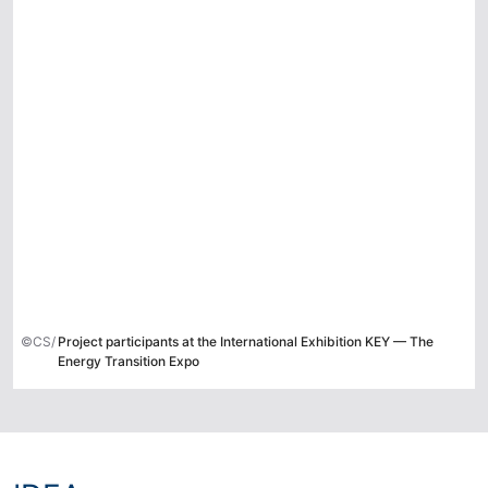
©CS/
Project participants at the International Exhibition KEY — The
Energy Transition Expo