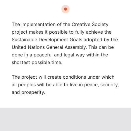
The implementation of the Creative Society
project makes it possible to fully achieve the
Sustainable Development Goals adopted by the
United Nations General Assembly. This can be
done in a peaceful and legal way within the
shortest possible time.
The project will create conditions under which
all peoples will be able to live in peace, security,
and prosperity.