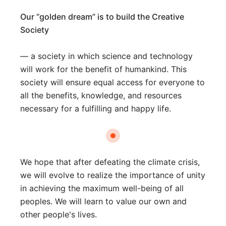
Our “golden dream” is to build the Creative
Society
— a society in which science and technology
will work for the benefit of humankind. This
society will ensure equal access for everyone to
all the benefits, knowledge, and resources
necessary for a fulfilling and happy life.
We hope that after defeating the climate crisis,
we will evolve to realize the importance of unity
in achieving the maximum well-being of all
peoples. We will learn to value our own and
other people's lives.