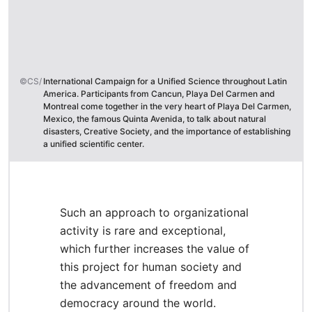
©CS/
International Campaign for a Unified Science throughout Latin
America. Participants from Cancun, Playa Del Carmen and
Montreal come together in the very heart of Playa Del Carmen,
Mexico, the famous Quinta Avenida, to talk about natural
disasters, Creative Society, and the importance of establishing
a unified scientific center.
Such an approach to organizational
activity is rare and exceptional,
which further increases the value of
this project for human society and
the advancement of freedom and
democracy around the world.