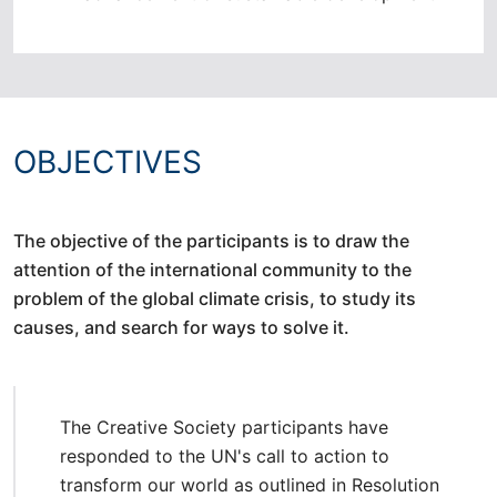
OBJECTIVES
The objective of the participants is to draw the
attention of the international community to the
problem of the global climate crisis, to study its
causes, and search for ways to solve it.
The Creative Society participants have
responded to the UN's call to action to
transform our world as outlined in Resolution