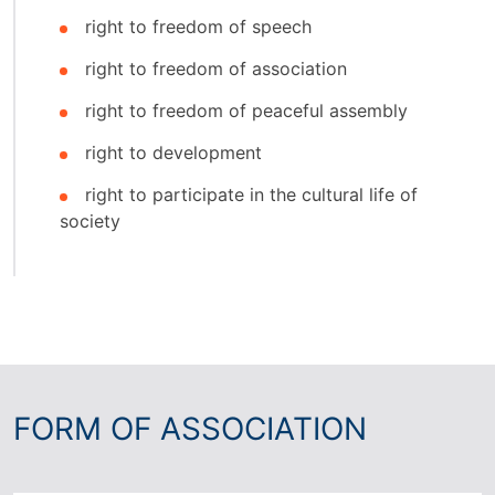
right to freedom of speech
right to freedom of association
right to freedom of peaceful assembly
right to development
right to participate in the cultural life of
society
FORM OF ASSOCIATION