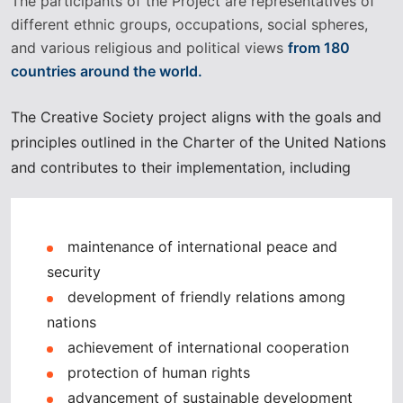
The participants of the Project are representatives of
different ethnic groups, occupations, social spheres,
and various religious and political views
from 180
countries around the world.
The Creative Society project aligns with the goals and
principles outlined in the Charter of the United Nations
and contributes to their implementation, including
maintenance of international peace and
security
development of friendly relations among
nations
achievement of international cooperation
protection of human rights
advancement of sustainable development