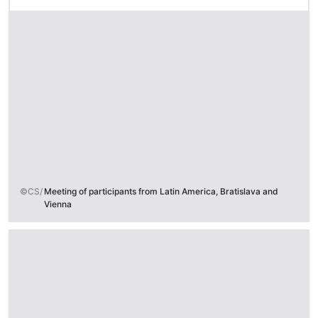
©CS/
Meeting of participants from Latin America, Bratislava and
Vienna