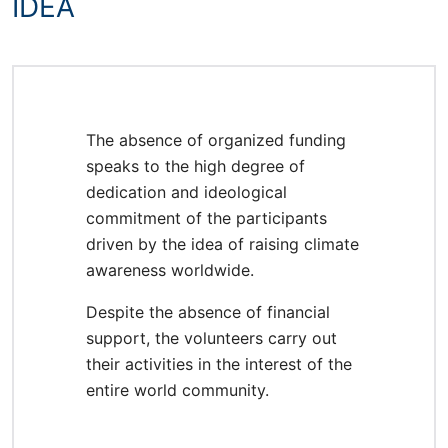
IDEA
The absence of organized funding
speaks to the high degree of
dedication and ideological
commitment of the participants
driven by the idea of raising climate
awareness worldwide.
Despite the absence of financial
support, the volunteers carry out
their activities in the interest of the
entire world community.