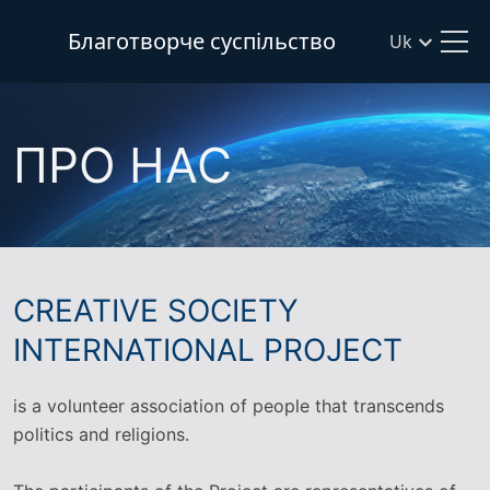
Благотворче суспільство
Uk
ПРО НАС
CREATIVE SOCIETY
INTERNATIONAL PROJECT
is a volunteer association of people that transcends
politics and religions.