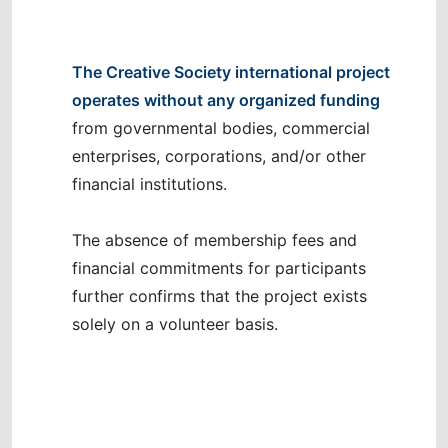
The Creative Society international project
operates without any organized funding
from governmental bodies, commercial
enterprises, corporations, and/or other
financial institutions.
The absence of membership fees and
financial commitments for participants
further confirms that the project exists
solely on a volunteer basis.