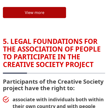
View more
5. LEGAL FOUNDATIONS FOR
THE ASSOCIATION OF PEOPLE
TO PARTICIPATE IN THE
CREATIVE SOCIETY PROJECT
Participants of the Creative Society
project have the right to:
associate with individuals both within
their own country and with people