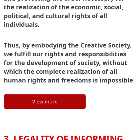
the realization of the economic, social,
political, and cultural rights of all
individuals.
Thus, by embodying the Creative Society,
we fulfill our rights and responsibilities
for the development of society, without
which the complete realization of all
human rights and freedoms is impossible.
View more
3. LEGALITY OF INFORMING