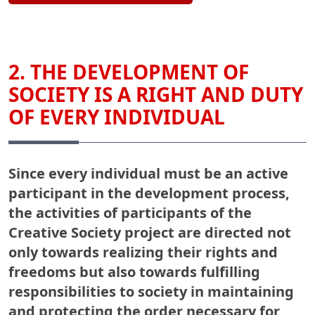
2. THE DEVELOPMENT OF
SOCIETY IS A RIGHT AND DUTY
OF EVERY INDIVIDUAL
Since every individual must be an active
participant in the development process,
the activities of participants of the
Creative Society project are directed not
only towards realizing their rights and
freedoms but also towards fulfilling
responsibilities to society in maintaining
and protecting the order necessary for