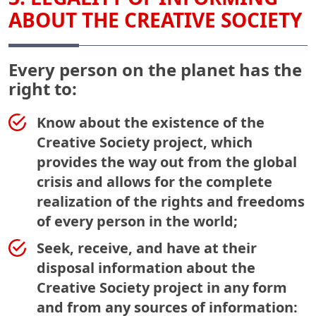
ABOUT THE CREATIVE SOCIETY
Every person on the planet has the
right to:
Know about the existence of the
Creative Society project, which
provides the way out from the global
crisis and allows for the complete
realization of the rights and freedoms
of every person in the world;
Seek, receive, and have at their
disposal information about the
Creative Society project in any form
and from any sources of information: