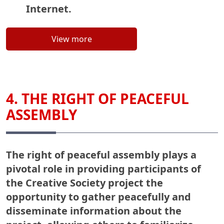
Internet.
View more
4. THE RIGHT OF PEACEFUL
ASSEMBLY
The right of peaceful assembly plays a
pivotal role in providing participants of
the Creative Society project the
opportunity to gather peacefully and
disseminate information about the