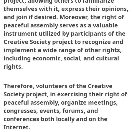
project, allowing others to familiarize
themselves with it, express their opinions,
and join if desired. Moreover, the right of
peaceful assembly serves as a valuable
instrument utilized by participants of the
Creative Society project to recognize and
implement a wide range of other rights,
including economic, social, and cultural
rights.
Therefore, volunteers of the Creative
Society project, in exercising their right of
peaceful assembly, organize meetings,
congresses, events, forums, and
conferences both locally and on the
Internet.