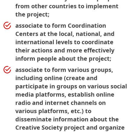
from other countries to implement
the project;
associate to form Coordination
Centers at the local, national, and
international levels to coordinate
their actions and more effectively
inform people about the project;
associate to form various groups,
including online (create and
participate in groups on various social
media platforms, establish online
radio and internet channels on
various platforms, etc.) to
disseminate information about the
Creative Society project and organize