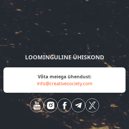
LOOMINGULINE ÜHISKOND
Võta meiega ühendust:
info@creativesociety.com