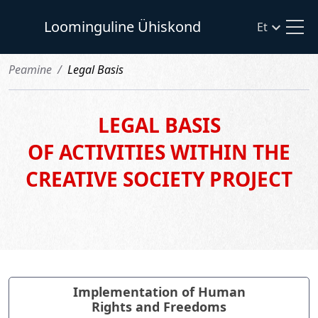
Loominguline Ühiskond
Et
Рeamine
Legal Basis
LEGAL BASIS
OF ACTIVITIES WITHIN THE
CREATIVE SOCIETY PROJECT
Implementation of Human
Rights and Freedoms