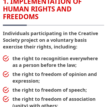
1. IMPLEMENTATION OF
HUMAN RIGHTS AND
FREEDOMS
Individuals participating in the Creative
Society project on a voluntary basis
exercise their rights, including:
the right to recognition everywhere
as a person before the law;
the right to freedom of opinion and
expression;
the right to freedom of speech;
the right to freedom of association
(unity) with others;