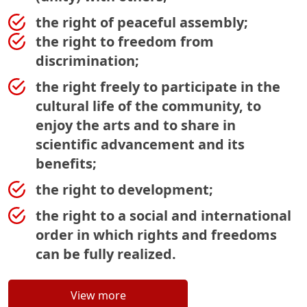
the right of peaceful assembly;
the right to freedom from
discrimination;
the right freely to participate in the
cultural life of the community, to
enjoy the arts and to share in
scientific advancement and its
benefits;
the right to development;
the right to a social and international
order in which rights and freedoms
can be fully realized.
View more