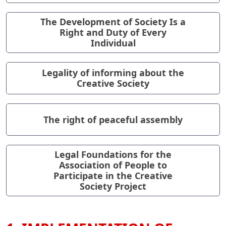
The Development of Society Is a
Right and Duty of Every
Individual
Legality of informing about the
Creative Society
The right of peaceful assembly
Legal Foundations for the
Association of People to
Participate in the Creative
Society Project