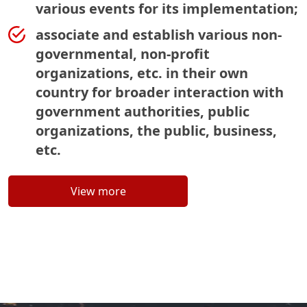
various events for its implementation;
associate and establish various non-
governmental, non-profit
organizations, etc. in their own
country for broader interaction with
government authorities, public
organizations, the public, business,
etc.
View more