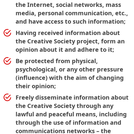
the Internet, social networks, mass
media, personal communication, etc.,
and have access to such information;
Having received information about
the Creative Society project, form an
opinion about it and adhere to it;
Be protected from physical,
psychological, or any other pressure
(influence) with the aim of changing
their opinion;
Freely disseminate information about
the Creative Society through any
lawful and peaceful means, including
through the use of information and
communications networks – the