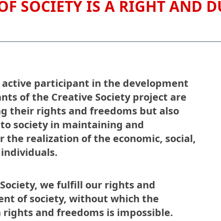
OF SOCIETY IS A RIGHT AND D
 active participant in the development
ants of the Creative Society project are
ng their rights and freedoms but also
s to society in maintaining and
 the realization of the economic, social,
 individuals.
ociety, we fulfill our rights and
ent of society, without which the
 rights and freedoms is impossible.