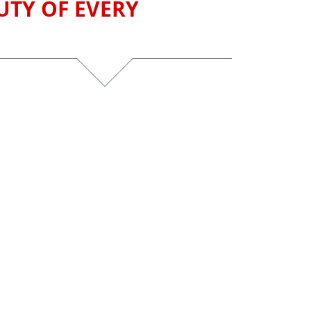
UTY OF EVERY