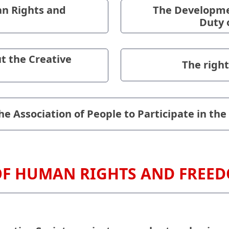
n Rights and
The Developmen
Duty 
t the Creative
The right
e Association of People to Participate in the
OF HUMAN RIGHTS AND FREE