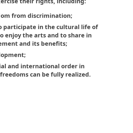
ercise their rights, including:
edom from discrimination;
o participate in the cultural life of
 enjoy the arts and to share in
ement and its benefits;
elopment;
ial and international order in
freedoms can be fully realized.