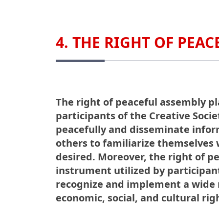
4. THE RIGHT OF PEA
The right of peaceful assembly pla
participants of the Creative Soci
peacefully and disseminate infor
others to familiarize themselves w
desired. Moreover, the right of p
instrument utilized by participant
recognize and implement a wide r
economic, social, and cultural rig