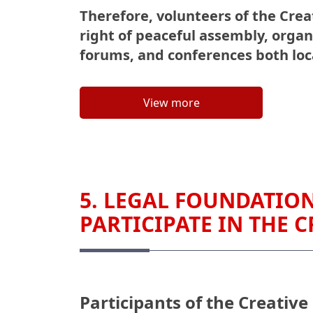
Therefore, volunteers of the Creat
right of peaceful assembly, organ
forums, and conferences both loca
View more
5. LEGAL FOUNDATION
PARTICIPATE IN THE C
Participants of the Creative 