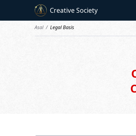
Creative Society
Asal
Legal Basis