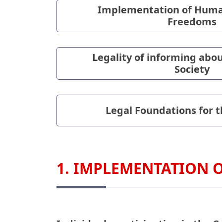
Implementation of Huma
Freedoms
Legality of informing abou
Society
Legal Foundations for th
1. IMPLEMENTATION 