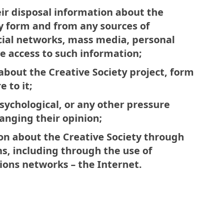
eir disposal information about the
ny form and from any sources of
ocial networks, mass media, personal
e access to such information;
bout the Creative Society project, form
 to it;
sychological, or any other pressure
hanging their opinion;
on about the Creative Society through
s, including through the use of
ons networks – the Internet.