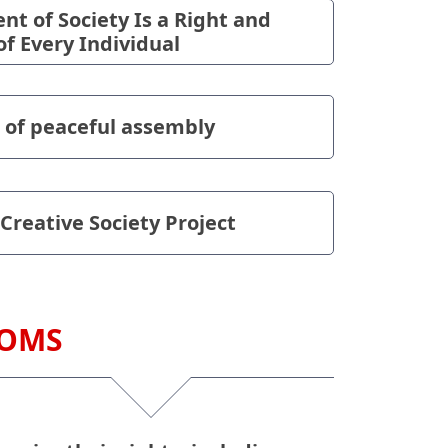
t of Society Is a Right and
of Every Individual
 of peaceful assembly
 Creative Society Project
DOMS