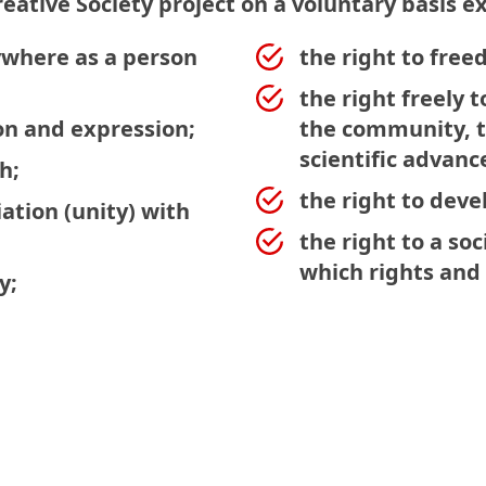
reative Society project on a voluntary basis ex
ywhere as a person
the right to fre
the right freely t
on and expression;
the community, to
scientific advanc
h;
the right to dev
ation (unity) with
the right to a soc
which rights and 
y;