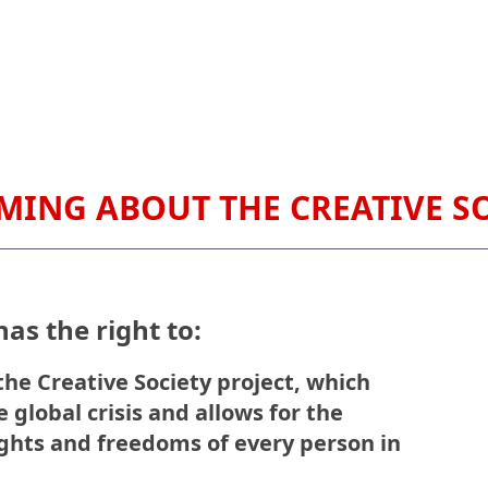
RMING ABOUT THE CREATIVE S
as the right to:
he Creative Society project, which
 global crisis and allows for the
ights and freedoms of every person in