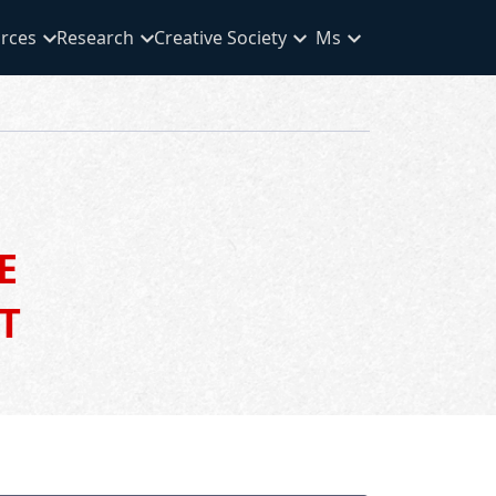
rces
Research
Creative Society
Ms
E
T