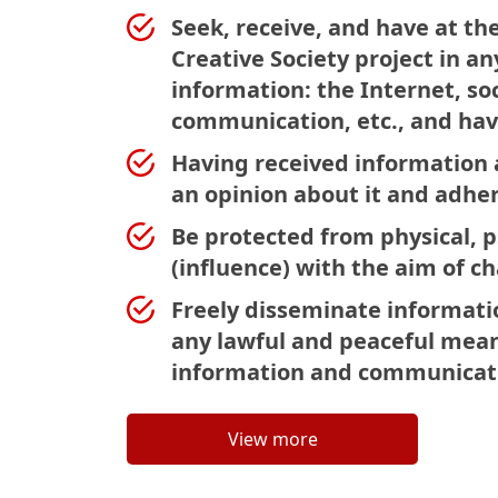
Seek, receive, and have at th
Creative Society project in a
information: the Internet, s
communication, etc., and hav
Having received information a
an opinion about it and adhere
Be protected from physical, p
(influence) with the aim of c
Freely disseminate informati
any lawful and peaceful mean
information and communicati
View more