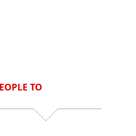
EOPLE TO