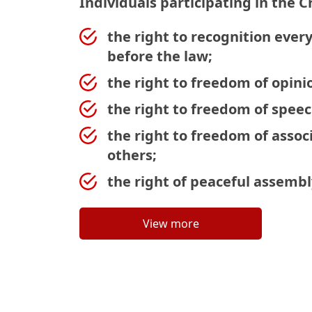
Individuals participating in the C
the right to recognition ever
before the law;
the right to freedom of opini
the right to freedom of speec
the right to freedom of associ
others;
the right of peaceful assembl
View more