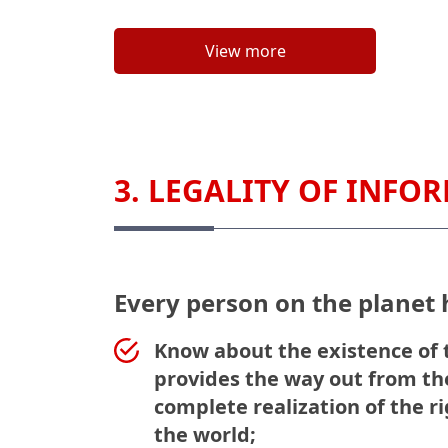
View more
3. LEGALITY OF INFO
Every person on the planet h
Know about the existence of t
provides the way out from the
complete realization of the r
the world;