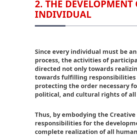
2. THE DEVELOPMENT 
INDIVIDUAL
Since every individual must be an
process, the activities of particip
directed not only towards realizi
towards fulfilling responsibilitie
protecting the order necessary for
political, and cultural rights of all
Thus, by embodying the Creative S
responsibilities for the developm
complete realization of all human