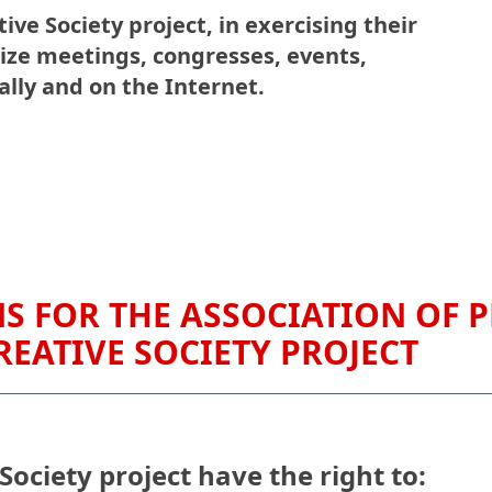
ive Society project, in exercising their
ize meetings, congresses, events,
lly and on the Internet.
S FOR THE ASSOCIATION OF P
REATIVE SOCIETY PROJECT
Society project have the right to: