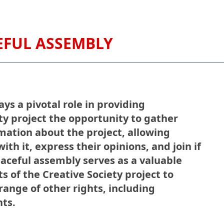
CEFUL ASSEMBLY
ys a pivotal role in providing
ety project the opportunity to gather
mation about the project, allowing
ith it, express their opinions, and join if
eaceful assembly serves as a valuable
s of the Creative Society project to
ange of other rights, including
hts.