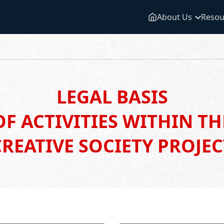
About Us
Resou
LEGAL BASIS
OF ACTIVITIES WITHIN TH
CREATIVE SOCIETY PROJEC