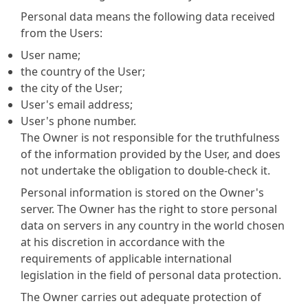
Personal data means the following data received
from the Users:
User name;
the country of the User;
the city of the User;
User's email address;
User's phone number.
The Owner is not responsible for the truthfulness
of the information provided by the User, and does
not undertake the obligation to double-check it.
Personal information is stored on the Owner's
server. The Owner has the right to store personal
data on servers in any country in the world chosen
at his discretion in accordance with the
requirements of applicable international
legislation in the field of personal data protection.
The Owner carries out adequate protection of