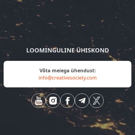
LOOMINGULINE ÜHISKOND
Võta meiega ühendust:
info@creativesociety.com