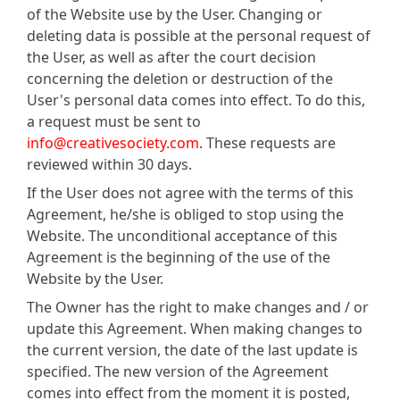
of the Website use by the User. Changing or
deleting data is possible at the personal request of
the User, as well as after the court decision
concerning the deletion or destruction of the
User's personal data comes into effect. To do this,
a request must be sent to
info@creativesociety.com
. These requests are
reviewed within 30 days.
If the User does not agree with the terms of this
Agreement, he/she is obliged to stop using the
Website. The unconditional acceptance of this
Agreement is the beginning of the use of the
Website by the User.
The Owner has the right to make changes and / or
update this Agreement. When making changes to
the current version, the date of the last update is
specified. The new version of the Agreement
comes into effect from the moment it is posted,