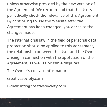
unless otherwise provided by the new version of
the Agreement. We recommend that the Users
periodically check the relevance of this Agreement.
By continuing to use the Website after the
Agreement has been changed, you agree to the
changes made.
The international law in the field of personal data
protection should be applied to this Agreement,
the relationship between the User and the Owner
arising in connection with the application of the
Agreement, as well as possible disputes.
The Owner’s contact information:
creativesociety.com
E-mail:
info@creativesociety.com