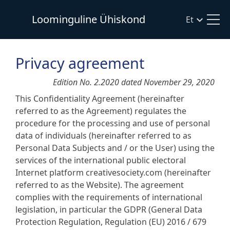
Loominguline Ühiskond
Et
Privacy agreement
Edition No. 2.2020 dated November 29, 2020
This Confidentiality Agreement (hereinafter
referred to as the Agreement) regulates the
procedure for the processing and use of personal
data of individuals (hereinafter referred to as
Personal Data Subjects and / or the User) using the
services of the international public electoral
Internet platform creativesociety.com (hereinafter
referred to as the Website). The agreement
complies with the requirements of international
legislation, in particular the GDPR (General Data
Protection Regulation, Regulation (EU) 2016 / 679