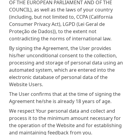
OF THE EUROPEAN PARLIAMENT AND OF THE
COUNCIL), as well as the laws of your country
(including, but not limited to, CCPA (California
Consumer Privacy Act), LGPD (Lei Geral de
Proteção de Dados)), to the extent not
contradicting the norms of international law.
By signing the Agreement, the User provides
his/her unconditional consent to the collection,
processing and storage of personal data using an
automated system, which are entered into the
electronic database of personal data of the
Website Users.
The User confirms that at the time of signing the
Agreement he/she is already 18 years of age.
We respect Your personal data and collect and
process it to the minimum amount necessary for
the operation of the Website and for establishing
and maintaining feedback from you.