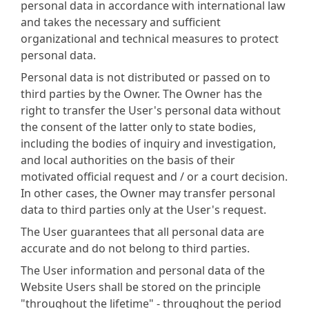
personal data in accordance with international law
and takes the necessary and sufficient
organizational and technical measures to protect
personal data.
Personal data is not distributed or passed on to
third parties by the Owner. The Owner has the
right to transfer the User's personal data without
the consent of the latter only to state bodies,
including the bodies of inquiry and investigation,
and local authorities on the basis of their
motivated official request and / or a court decision.
In other cases, the Owner may transfer personal
data to third parties only at the User's request.
The User guarantees that all personal data are
accurate and do not belong to third parties.
The User information and personal data of the
Website Users shall be stored on the principle
"throughout the lifetime" - throughout the period