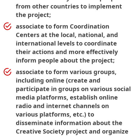
from other countries to implement
the project;
associate to form Coordination
Centers at the local, national, and
international levels to coordinate
their actions and more effectively
inform people about the project;
associate to form various groups,
including online (create and
participate in groups on various social
media platforms, establish online
radio and internet channels on
various platforms, etc.) to
disseminate information about the
Creative Society project and organize