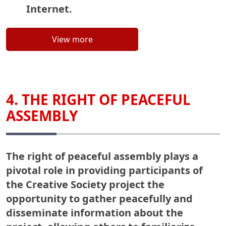
Internet.
View more
4. THE RIGHT OF PEACEFUL
ASSEMBLY
The right of peaceful assembly plays a
pivotal role in providing participants of
the Creative Society project the
opportunity to gather peacefully and
disseminate information about the