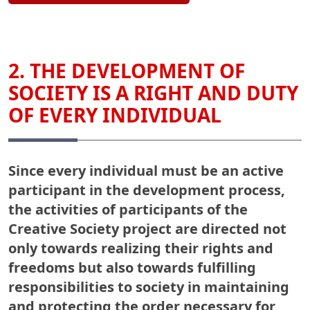
2. THE DEVELOPMENT OF
SOCIETY IS A RIGHT AND DUTY
OF EVERY INDIVIDUAL
Since every individual must be an active
participant in the development process,
the activities of participants of the
Creative Society project are directed not
only towards realizing their rights and
freedoms but also towards fulfilling
responsibilities to society in maintaining
and protecting the order necessary for