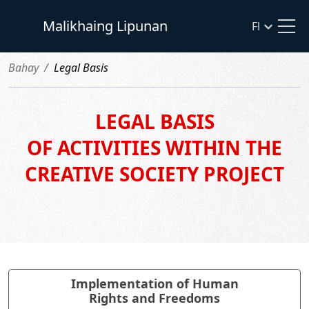
Malikhaing Lipunan
Fl
Bahay
Legal Basis
LEGAL BASIS
OF ACTIVITIES WITHIN THE
CREATIVE SOCIETY PROJECT
Implementation of Human
Rights and Freedoms