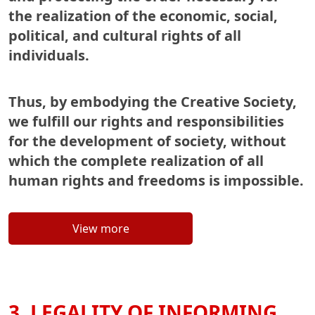
the realization of the economic, social,
political, and cultural rights of all
individuals.
Thus, by embodying the Creative Society,
we fulfill our rights and responsibilities
for the development of society, without
which the complete realization of all
human rights and freedoms is impossible.
View more
3. LEGALITY OF INFORMING