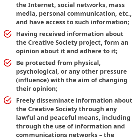
the Internet, social networks, mass
media, personal communication, etc.,
and have access to such information;
Having received information about
the Creative Society project, form an
opinion about it and adhere to it;
Be protected from physical,
psychological, or any other pressure
(influence) with the aim of changing
their opinion;
Freely disseminate information about
the Creative Society through any
lawful and peaceful means, including
through the use of information and
communications networks – the