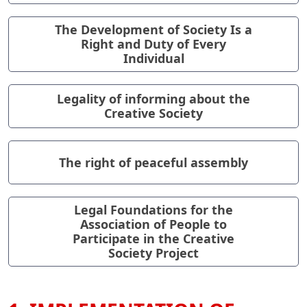
The Development of Society Is a
Right and Duty of Every
Individual
Legality of informing about the
Creative Society
The right of peaceful assembly
Legal Foundations for the
Association of People to
Participate in the Creative
Society Project