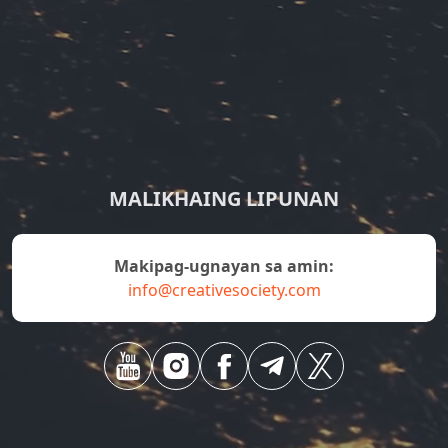
MALIKHAING LIPUNAN
Makipag-ugnayan sa amin:
info@creativesociety.com