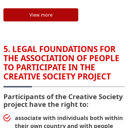
View more
5. LEGAL FOUNDATIONS FOR
THE ASSOCIATION OF PEOPLE
TO PARTICIPATE IN THE
CREATIVE SOCIETY PROJECT
Participants of the Creative Society
project have the right to:
associate with individuals both within
their own country and with people