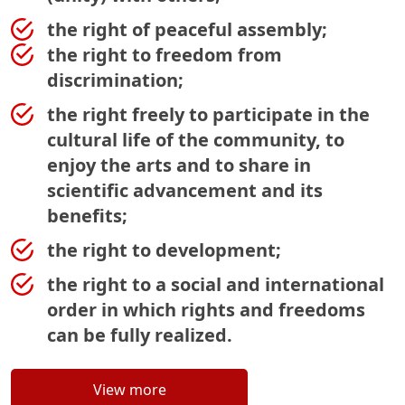
the right of peaceful assembly;
the right to freedom from
discrimination;
the right freely to participate in the
cultural life of the community, to
enjoy the arts and to share in
scientific advancement and its
benefits;
the right to development;
the right to a social and international
order in which rights and freedoms
can be fully realized.
View more