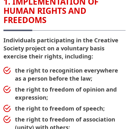
1. IMPLEMENTATION OF
HUMAN RIGHTS AND
FREEDOMS
Individuals participating in the Creative
Society project on a voluntary basis
exercise their rights, including:
the right to recognition everywhere
as a person before the law;
the right to freedom of opinion and
expression;
the right to freedom of speech;
the right to freedom of association
(unity) with others;