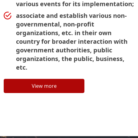
various events for its implementation;
associate and establish various non-
governmental, non-profit
organizations, etc. in their own
country for broader interaction with
government authorities, public
organizations, the public, business,
etc.
View more