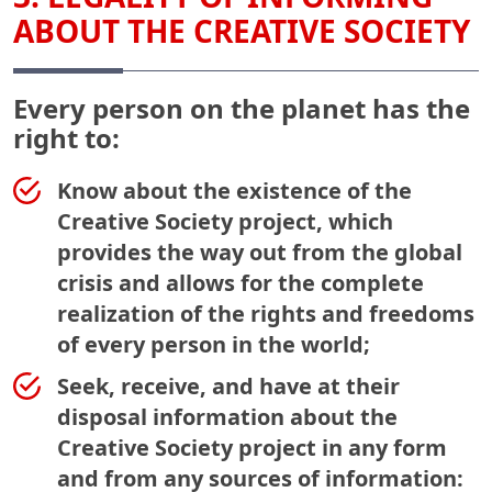
ABOUT THE CREATIVE SOCIETY
Every person on the planet has the
right to:
Know about the existence of the
Creative Society project, which
provides the way out from the global
crisis and allows for the complete
realization of the rights and freedoms
of every person in the world;
Seek, receive, and have at their
disposal information about the
Creative Society project in any form
and from any sources of information: