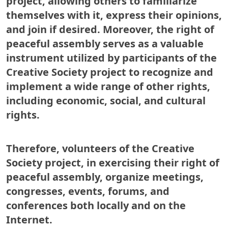
project, allowing others to familiarize
themselves with it, express their opinions,
and join if desired. Moreover, the right of
peaceful assembly serves as a valuable
instrument utilized by participants of the
Creative Society project to recognize and
implement a wide range of other rights,
including economic, social, and cultural
rights.
Therefore, volunteers of the Creative
Society project, in exercising their right of
peaceful assembly, organize meetings,
congresses, events, forums, and
conferences both locally and on the
Internet.