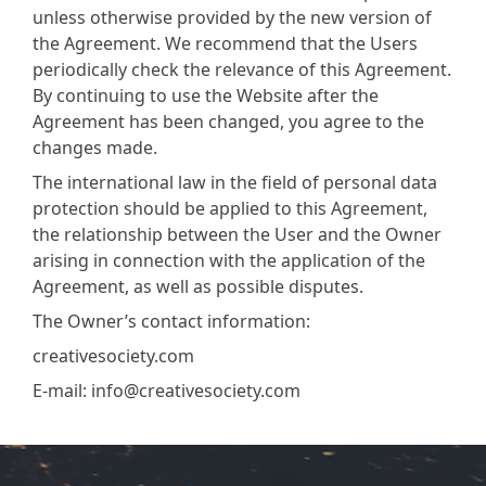
unless otherwise provided by the new version of
the Agreement. We recommend that the Users
periodically check the relevance of this Agreement.
By continuing to use the Website after the
Agreement has been changed, you agree to the
changes made.
The international law in the field of personal data
protection should be applied to this Agreement,
the relationship between the User and the Owner
arising in connection with the application of the
Agreement, as well as possible disputes.
The Owner’s contact information:
creativesociety.com
E-mail:
info@creativesociety.com