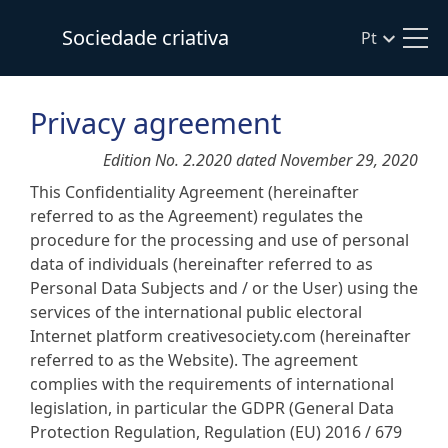
Sociedade criativa
Pt
Privacy agreement
Edition No. 2.2020 dated November 29, 2020
This Confidentiality Agreement (hereinafter
referred to as the Agreement) regulates the
procedure for the processing and use of personal
data of individuals (hereinafter referred to as
Personal Data Subjects and / or the User) using the
services of the international public electoral
Internet platform creativesociety.com (hereinafter
referred to as the Website). The agreement
complies with the requirements of international
legislation, in particular the GDPR (General Data
Protection Regulation, Regulation (EU) 2016 / 679