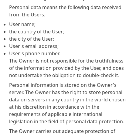
Personal data means the following data received
from the Users:
User name;
the country of the User;
the city of the User;
User's email address;
User's phone number.
The Owner is not responsible for the truthfulness
of the information provided by the User, and does
not undertake the obligation to double-check it.
Personal information is stored on the Owner's
server. The Owner has the right to store personal
data on servers in any country in the world chosen
at his discretion in accordance with the
requirements of applicable international
legislation in the field of personal data protection.
The Owner carries out adequate protection of