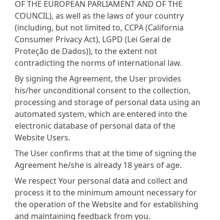
OF THE EUROPEAN PARLIAMENT AND OF THE
COUNCIL), as well as the laws of your country
(including, but not limited to, CCPA (California
Consumer Privacy Act), LGPD (Lei Geral de
Proteção de Dados)), to the extent not
contradicting the norms of international law.
By signing the Agreement, the User provides
his/her unconditional consent to the collection,
processing and storage of personal data using an
automated system, which are entered into the
electronic database of personal data of the
Website Users.
The User confirms that at the time of signing the
Agreement he/she is already 18 years of age.
We respect Your personal data and collect and
process it to the minimum amount necessary for
the operation of the Website and for establishing
and maintaining feedback from you.