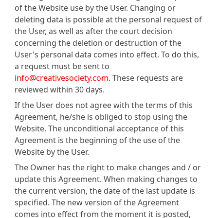
of the Website use by the User. Changing or
deleting data is possible at the personal request of
the User, as well as after the court decision
concerning the deletion or destruction of the
User's personal data comes into effect. To do this,
a request must be sent to
info@creativesociety.com
. These requests are
reviewed within 30 days.
If the User does not agree with the terms of this
Agreement, he/she is obliged to stop using the
Website. The unconditional acceptance of this
Agreement is the beginning of the use of the
Website by the User.
The Owner has the right to make changes and / or
update this Agreement. When making changes to
the current version, the date of the last update is
specified. The new version of the Agreement
comes into effect from the moment it is posted,