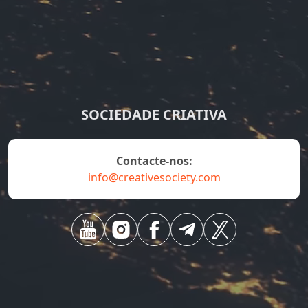
SOCIEDADE CRIATIVA
Contacte-nos:
info@creativesociety.com