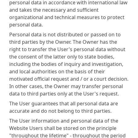
personal data in accordance with international law
and takes the necessary and sufficient
organizational and technical measures to protect
personal data.
Personal data is not distributed or passed on to
third parties by the Owner. The Owner has the
right to transfer the User's personal data without
the consent of the latter only to state bodies,
including the bodies of inquiry and investigation,
and local authorities on the basis of their
motivated official request and / or a court decision.
In other cases, the Owner may transfer personal
data to third parties only at the User's request.
The User guarantees that all personal data are
accurate and do not belong to third parties.
The User information and personal data of the
Website Users shall be stored on the principle
"throughout the lifetime" - throughout the period