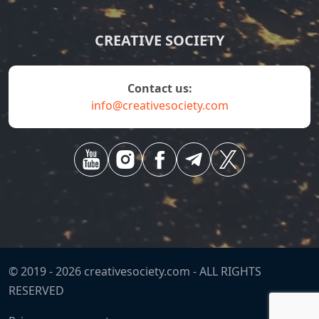
CREATIVE SOCIETY
contact us:
info@creativesociety.com
© 2019 -
2026
creativesociety.com -
ALL RIGHTS
RESERVED