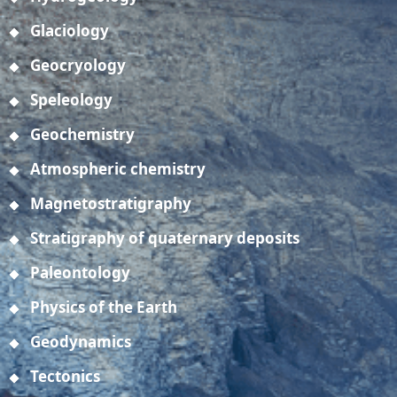
Glaciology
Geocryology
Speleology
Geochemistry
Atmospheric chemistry
Magnetostratigraphy
Stratigraphy of quaternary deposits
Paleontology
Physics of the Earth
Geodynamics
Tectonics