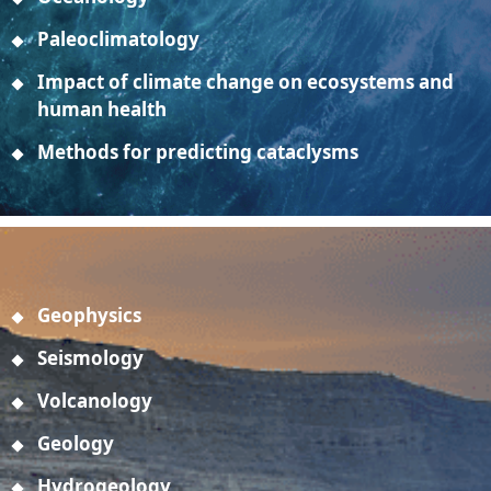
Paleoclimatology
Impact of climate change on ecosystems and
human health
Methods for predicting cataclysms
Geophysics
Seismology
Volcanology
Geology
Hydrogeology