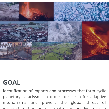
GOAL
Identification of impacts and processes that form cyclic
planetary cataclysms in order to search for adaptive
mechanisms and prevent the global threat of
irreversible changes in climate and geodynamics in