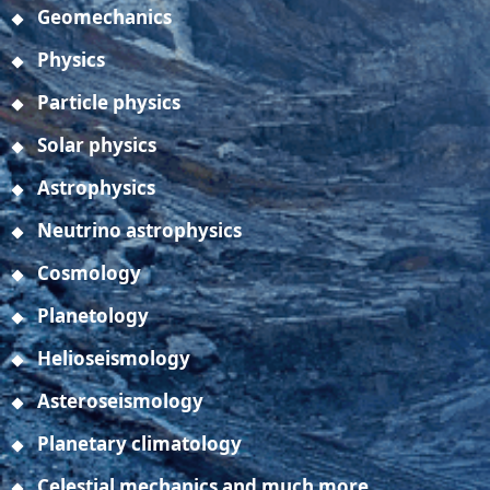
Geomechanics
Physics
Particle physics
Solar physics
Astrophysics
Neutrino astrophysics
Cosmology
Planetology
Helioseismology
Asteroseismology
Planetary climatology
Celestial mechanics and much more