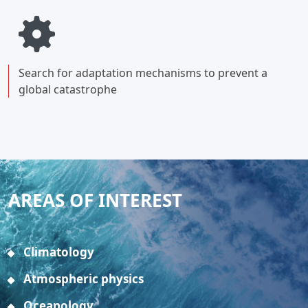
Search for adaptation mechanisms to prevent a
global catastrophe
AREAS OF INTEREST
Climatology
Atmospheric physics
Oceanology