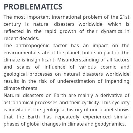
PROBLEMATICS
The most important international problem of the 21st
century is natural disasters worldwide, which is
reflected in the rapid growth of their dynamics in
recent decades.
The anthropogenic factor has an impact on the
environmental state of the planet, but its impact on the
climate is insignificant. Misunderstanding of all factors
and scales of influence of various cosmic and
geological processes on natural disasters worldwide
results in the risk of underestimation of impending
climate threats.
Natural disasters on Earth are mainly a derivative of
astronomical processes and their cyclicity. This cyclicity
is inevitable. The geological history of our planet shows
that the Earth has repeatedly experienced similar
phases of global changes in climate and geodynamics.