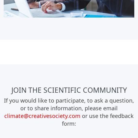
JOIN THE SCIENTIFIC COMMUNITY
If you would like to participate, to ask a question,
or to share information, please email
climate@creativesociety.com
or use the feedback
form: