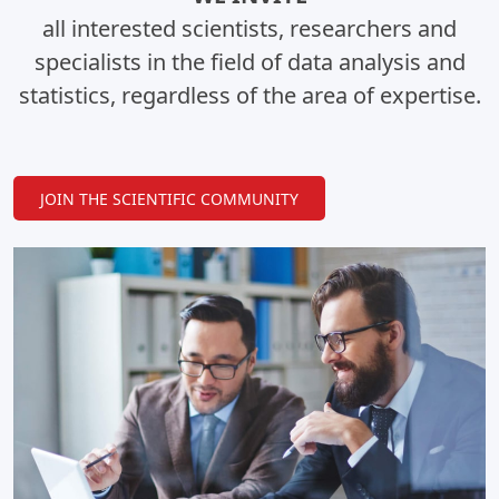
all interested scientists, researchers and
specialists in the field of data analysis and
statistics, regardless of the area of expertise.
JOIN THE SCIENTIFIC COMMUNITY