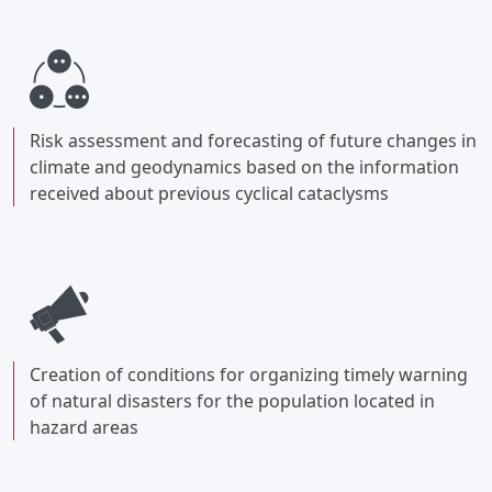
Risk assessment and forecasting of future changes in
climate and geodynamics based on the information
received about previous cyclical cataclysms
Creation of conditions for organizing timely warning
of natural disasters for the population located in
hazard areas