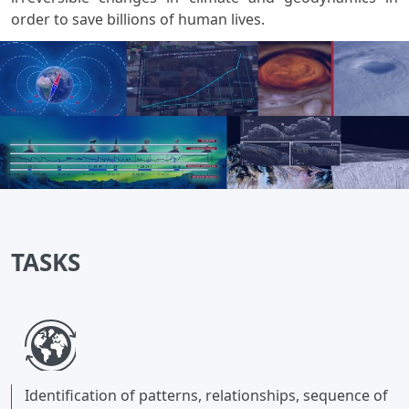
order to save billions of human lives.
TASKS
Identification of patterns, relationships, sequence of