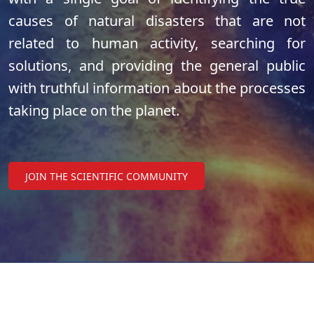
causes of natural disasters that are not
related to human activity, searching for
solutions, and providing the general public
with truthful information about the processes
taking place on the planet.
JOIN THE SCIENTIFIC COMMUNITY