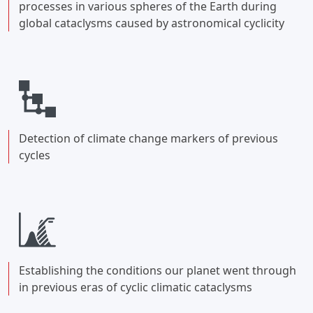
processes in various spheres of the Earth during
global cataclysms caused by astronomical cyclicity
Detection of climate change markers of previous
cycles
Establishing the conditions our planet went through
in previous eras of cyclic climatic cataclysms