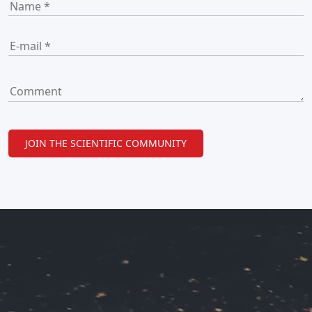
JOIN THE SCIENTIFIC COMMUNITY