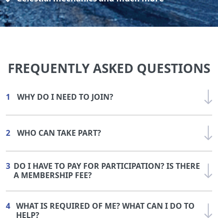
FREQUENTLY ASKED QUESTIONS
1
WHY DO I NEED TO JOIN?
2
WHO CAN TAKE PART?
3
DO I HAVE TO PAY FOR PARTICIPATION? IS THERE
A MEMBERSHIP FEE?
4
WHAT IS REQUIRED OF ME? WHAT CAN I DO TO
HELP?