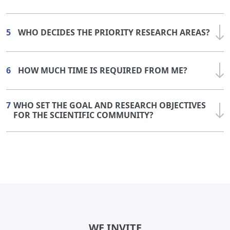
5
WHO DECIDES THE PRIORITY RESEARCH AREAS?
6
HOW MUCH TIME IS REQUIRED FROM ME?
7
WHO SET THE GOAL AND RESEARCH OBJECTIVES
FOR THE SCIENTIFIC COMMUNITY?
WE INVITE