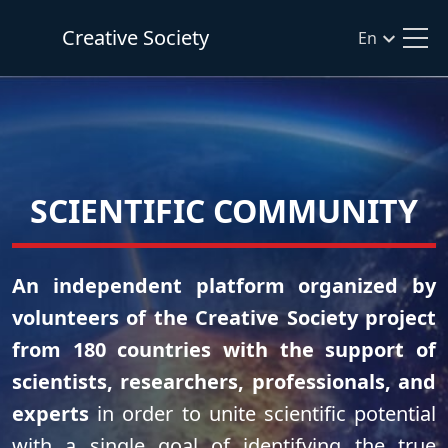
Creative Society
En
SCIENTIFIC COMMUNITY
An independent platform organized by
volunteers of the Creative Society project
from 180 countries with the support of
scientists, researchers, professionals, and
experts
in order to unite scientific potential
with a single goal of identifying the true